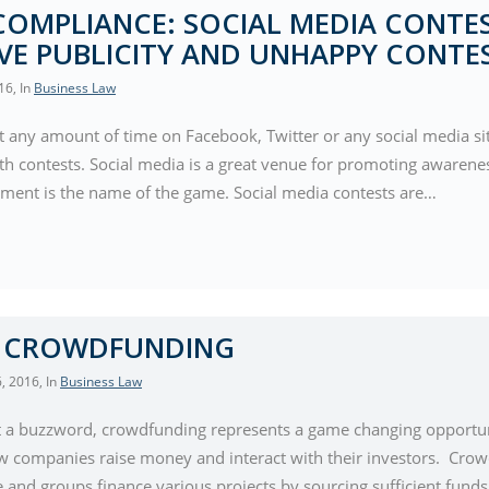
COMPLIANCE: SOCIAL MEDIA CONTES
VE PUBLICITY AND UNHAPPY CONTE
016
, In
Business Law
nt any amount of time on Facebook, Twitter or any social media si
ith contests. Social media is a great venue for promoting awarene
ent is the name of the game. Social media contests are…
Y CROWDFUNDING
, 2016
, In
Business Law
t a buzzword, crowdfunding represents a game changing opportunit
w companies raise money and interact with their investors. Crow
e and groups finance various projects by sourcing sufficient fund