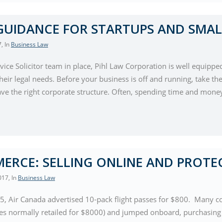
GUIDANCE FOR STARTUPS AND SMAL
7
, In
Business Law
rvice Solicitor team in place, Pihl Law Corporation is well equippe
eir legal needs. Before your business is off and running, take the
ve the right corporate structure. Often, spending time and money
ERCE: SELLING ONLINE AND PROTE
017
, In
Business Law
5, Air Canada advertised 10-pack flight passes for $800. Many co
ses normally retailed for $8000) and jumped onboard, purchasing t