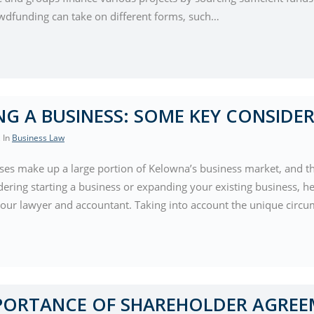
wdfunding can take on different forms, such…
NG A BUSINESS: SOME KEY CONSIDE
, In
Business Law
ses make up a large portion of Kelowna’s business market, and tha
ering starting a business or expanding your existing business, he
your lawyer and accountant. Taking into account the unique circu
PORTANCE OF SHAREHOLDER AGREE