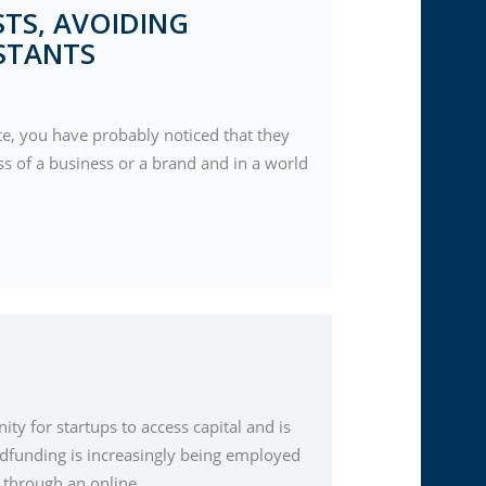
TS, AVOIDING
STANTS
te, you have probably noticed that they
ss of a business or a brand and in a world
y for startups to access capital and is
dfunding is increasingly being employed
s through an online