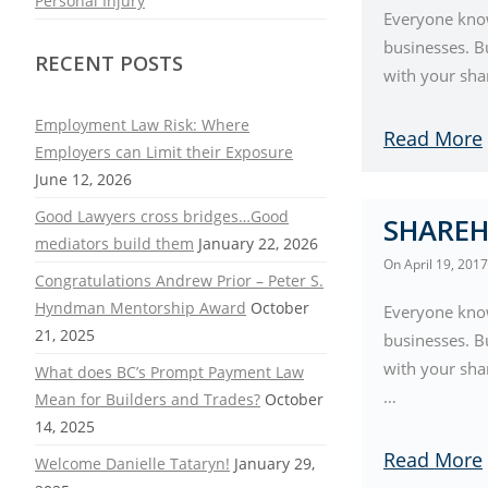
Personal Injury
Everyone know
businesses. B
RECENT POSTS
with your sha
Employment Law Risk: Where
Read More
Employers can Limit their Exposure
June 12, 2026
Good Lawyers cross bridges…Good
SHAREH
mediators build them
January 22, 2026
On
April 19, 2017
Congratulations Andrew Prior – Peter S.
Hyndman Mentorship Award
October
Everyone know
21, 2025
businesses. B
with your sha
What does BC’s Prompt Payment Law
…
Mean for Builders and Trades?
October
14, 2025
Read More
Welcome Danielle Tataryn!
January 29,