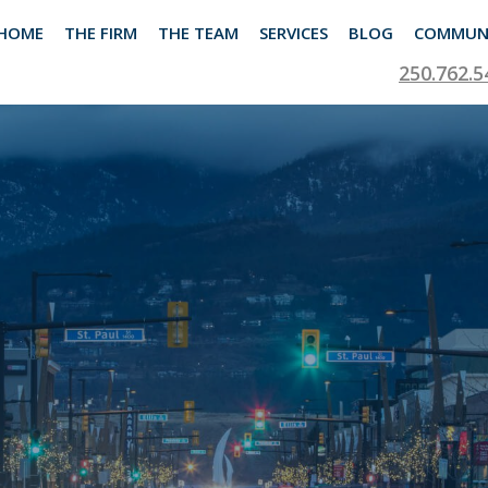
HOME
THE FIRM
THE TEAM
SERVICES
BLOG
COMMUN
250.762.5