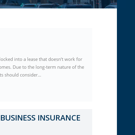
locked into a lease that doesn’t work for
comes. Due to the long-term nature of the
nts should consider…
BUSINESS INSURANCE