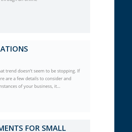
RATIONS
t trend doesn’t seem to be stopping. If
re are a few details to consider and
mstances of your business, it…
MENTS FOR SMALL