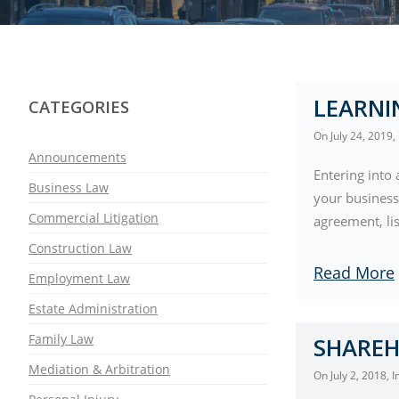
LEARNI
CATEGORIES
On
July 24, 2019
,
Announcements
Entering into 
Business Law
your business
Commercial Litigation
agreement, li
Construction Law
Read More
Employment Law
Estate Administration
Family Law
SHAREH
Mediation & Arbitration
On
July 2, 2018
, 