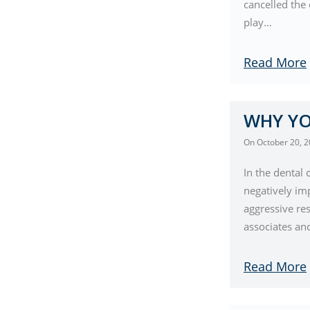
cancelled the 
play…
Read More
WHY YO
On
October 20, 
In the dental
negatively im
aggressive res
associates a
Read More