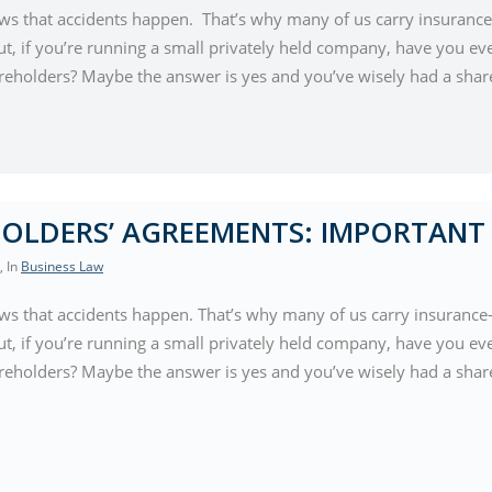
s that accidents happen. That’s why many of us carry insurance-
ut, if you’re running a small privately held company, have you ev
reholders? Maybe the answer is yes and you’ve wisely had a sha
OLDERS’ AGREEMENTS: IMPORTANT 
, In
Business Law
s that accidents happen. That’s why many of us carry insurance-
ut, if you’re running a small privately held company, have you ev
reholders? Maybe the answer is yes and you’ve wisely had a shar