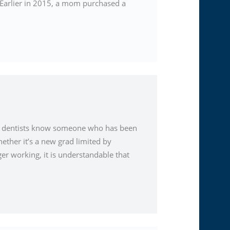
d. Earlier in 2015, a mom purchased a
st dentists know someone who has been
ether it’s a new grad limited by
ger working, it is understandable that