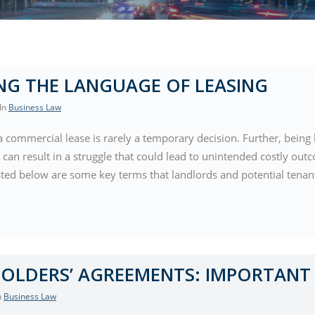
NG THE LANGUAGE OF LEASING
 In
Business Law
a commercial lease is rarely a temporary decision. Further, being 
 can result in a struggle that could lead to unintended costly out
sted below are some key terms that landlords and potential tena
OLDERS’ AGREEMENTS: IMPORTANT 
In
Business Law