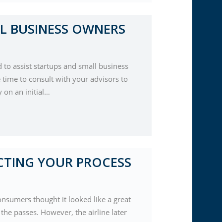
L BUSINESS OWNERS
d to assist startups and small business
 time to consult with your advisors to
 on an initial…
CTING YOUR PROCESS
nsumers thought it looked like a great
he passes. However, the airline later