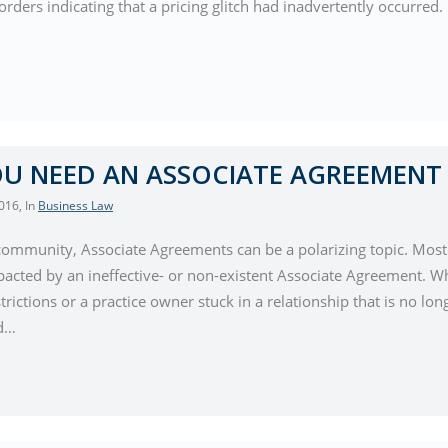
orders indicating that a pricing glitch had inadvertently occurre
U NEED AN ASSOCIATE AGREEMENT
2016
, In
Business Law
 community, Associate Agreements can be a polarizing topic. Mo
pacted by an ineffective- or non-existent Associate Agreement. Wh
trictions or a practice owner stuck in a relationship that is no lon
nd…