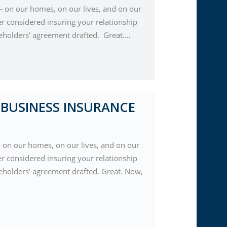
 on our homes, on our lives, and on our
er considered insuring your relationship
reholders’ agreement drafted. Great.…
BUSINESS INSURANCE
 on our homes, on our lives, and on our
er considered insuring your relationship
eholders’ agreement drafted. Great. Now,