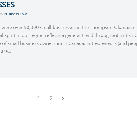
SSES
 In
Business Law
e were over 50,000 small businesses in the Thompson-Okanagan r
l spirit in our region reflects a general trend throughout British
te of small business ownership in Canada. Entrepreneurs (and peop
) are…
1
2