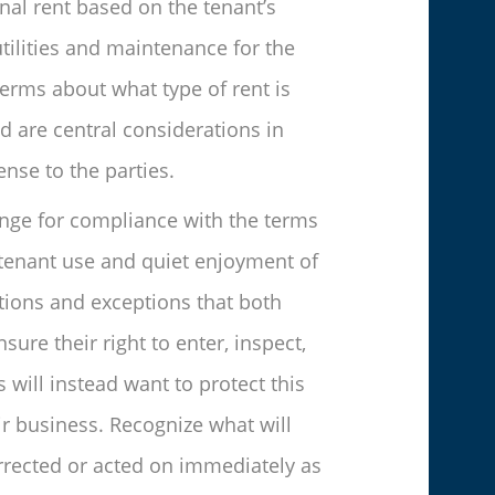
onal rent based on the tenant’s
tilities and maintenance for the
terms about what type of rent is
d are central considerations in
nse to the parties.
hange for compliance with the terms
e tenant use and quiet enjoyment of
tions and exceptions that both
ure their right to enter, inspect,
 will instead want to protect this
ir business. Recognize what will
corrected or acted on immediately as