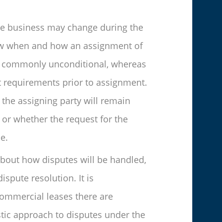
 the business may change during the
know when and how an assignment of
 is commonly unconditional, whereas
nt requirements prior to assignment.
the assigning party will remain
 or whether the request for the
e.
 about how disputes will be handled,
ispute resolution. It is
ommercial leases there are
istic approach to disputes under the