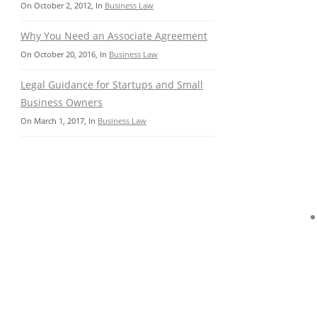
On
October 2, 2012
, In
Business Law
Why You Need an Associate Agreement
On
October 20, 2016
, In
Business Law
Legal Guidance for Startups and Small
Business Owners
On
March 1, 2017
, In
Business Law