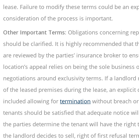
lease. Failure to modify these terms could be an exp
consideration of the process is important.
Other Important Terms
: Obligations concerning rep
should be clarified. It is highly recommended that t
are reviewed by the parties’ insurance broker to ens
location’s appeal relies on being the sole business o
negotiations around exclusivity terms. If a landlor
of the leased premises during the lease, an explicit
included allowing for
termination
without breach or
tenants should be satisfied that adequate notice will 
the parties determine the tenant will have the right
the landlord decides to sell, right of first refusal te