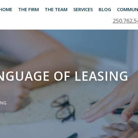
HOME
THE FIRM
THE TEAM
SERVICES
BLOG
COMMUN
250.762.5
NGUAGE OF LEASING
ING