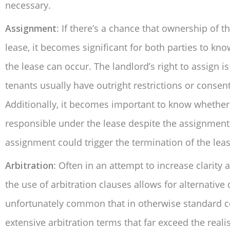
necessary.
Assignment
: If there’s a chance that ownership of
lease, it becomes significant for both parties to 
the lease can occur. The landlord’s right to assign
tenants usually have outright restrictions or conse
Additionally, it becomes important to know whether 
responsible under the lease despite the assignment
assignment could trigger the termination of the leas
Arbitration
: Often in an attempt to increase clarity
the use of arbitration clauses allows for alternative d
unfortunately common that in otherwise standard c
extensive arbitration terms that far exceed the real