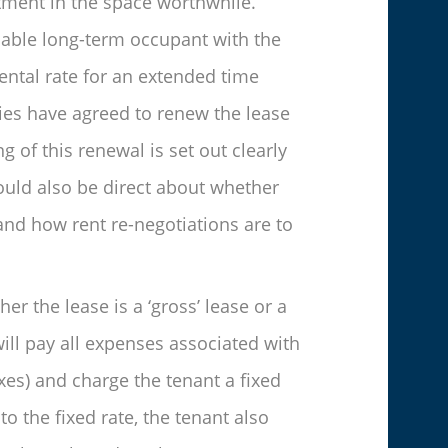
tment in the space worthwhile.
liable long-term occupant with the
ental rate for an extended time
rties have agreed to renew the lease
g of this renewal is set out clearly
hould also be direct about whether
and how rent re-negotiations are to
er the lease is a ‘gross’ lease or a
 will pay all expenses associated with
axes) and charge the tenant a fixed
to the fixed rate, the tenant also