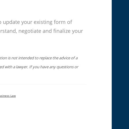
o update your existing form of
rstand, negotiate and finalize your
ion is not intended to replace the advice of a
sed with a lawyer. If you have any questions or
usiness Law