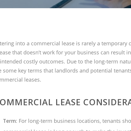
tering into a commercial lease is rarely a temporary d
lease that doesn’t work for your business can result in
intended costly outcomes. Due to the long-term natur
e some key terms that landlords and potential tenant
mmercial leases.
OMMERCIAL LEASE CONSIDER
Term
: For long-term business locations, tenants sho