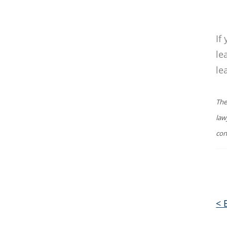
If
le
le
The
law
con
< 