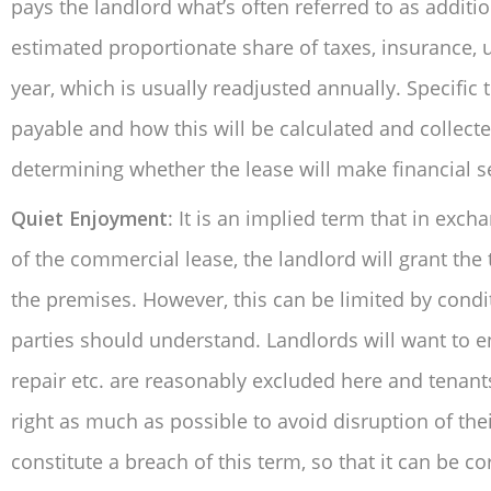
pays the landlord what’s often referred to as additi
estimated proportionate share of taxes, insurance, u
year, which is usually readjusted annually. Specific 
payable and how this will be calculated and collecte
determining whether the lease will make financial se
Quiet Enjoyment
: It is an implied term that in exc
of the commercial lease, the landlord will grant th
the premises. However, this can be limited by condi
parties should understand. Landlords will want to ens
repair etc. are reasonably excluded here and tenants
right as much as possible to avoid disruption of the
constitute a breach of this term, so that it can be 