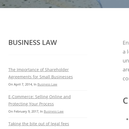
BUSINESS LAW
En
a 
un
ar
The Importance of Shareholder
Agreements for Small Businesses
co
On
April 7, 2014
, In
Business Law
E-Commerce: Selling Online and
C
Protecting Your Process
On
February 9, 2017
, In
Business Law
Taking the bite out of legal fees