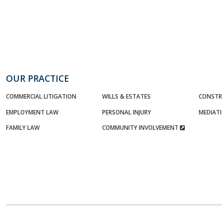
OUR PRACTICE
COMMERCIAL LITIGATION
WILLS & ESTATES
CONSTR
EMPLOYMENT LAW
PERSONAL INJURY
MEDIAT
FAMILY LAW
COMMUNITY INVOLVEMENT