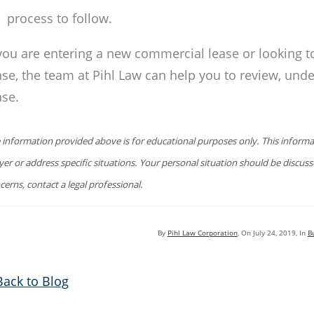
process to follow.
 you are entering a new commercial lease or looking t
ase, the team at Pihl Law can help you to review, unde
ase.
 information provided above is for educational purposes only. This informat
yer or address specific situations. Your personal situation should be discus
cerns, contact a legal professional.
By
Pihl Law Corporation
, On
July 24, 2019
, In
B
Back to Blog