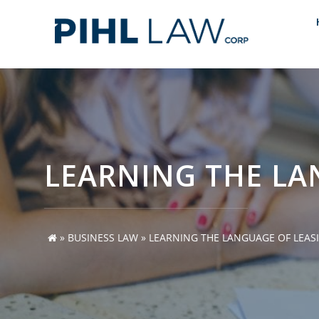
Skip
to
content
LEARNING THE LA
»
BUSINESS LAW
»
LEARNING THE LANGUAGE OF LEAS