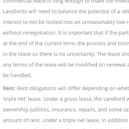
commercial lease is long enough to make the inves
Landlords will need to balance the potential of a re
interest to not be locked into an unreasonably low r
without renegotiation. It is important that if the pa
at the end of the current term, the process and timin
in the lease so there is no uncertainty. The lease s
any terms of the lease will be modified on renewal 
be handled.
Rent
: Rent obligations will differ depending on wheth
‘triple net’ lease. Under a gross lease, the Landlord
ownership (utilities, insurance, repairs, and some t
amount of rent. Under a triple net lease, in addition 