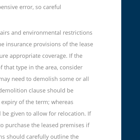
ensive error, so careful
airs and environmental restrictions
he insurance provisions of the lease
ure appropriate coverage. If the
f that type in the area, consider
d may need to demolish some or all
 demolition clause should be
 expiry of the term; whereas
be given to allow for relocation. If
 to purchase the leased premises if
rms should carefully outline the