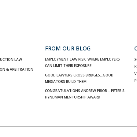
FROM OUR BLOG
EMPLOYMENT LAW RISK: WHERE EMPLOYERS
3
UCTION LAW
CAN LIMIT THEIR EXPOSURE
K
ION & ARBITRATION
V
GOOD LAWYERS CROSS BRIDGES…GOOD
P
MEDIATORS BUILD THEM
CONGRATULATIONS ANDREW PRIOR – PETER S.
HYNDMAN MENTORSHIP AWARD