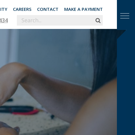
ITY
CAREERS
CONTACT
MAKE A PAYMENT
434