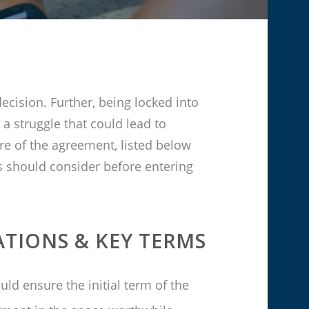
ecision. Further, being locked into
 a struggle that could lead to
e of the agreement, listed below
s should consider before entering
ATIONS &
KEY TERMS
uld ensure the initial term of the