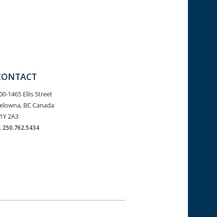
CONTACT
00-1465 Ellis Street
elowna, BC Canada
1Y 2A3
.
250.762.5434