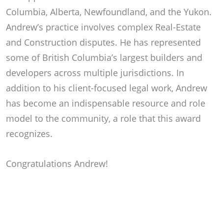
Columbia, Alberta, Newfoundland, and the Yukon.
Andrew’s practice involves complex Real-Estate
and Construction disputes. He has represented
some of British Columbia’s largest builders and
developers across multiple jurisdictions. In
addition to his client-focused legal work, Andrew
has become an indispensable resource and role
model to the community, a role that this award
recognizes.
Congratulations Andrew!