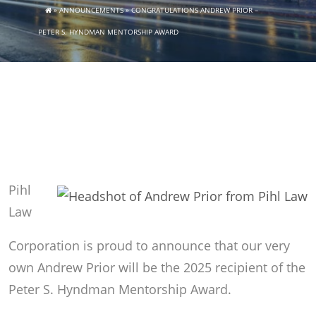
»
ANNOUNCEMENTS
»
CONGRATULATIONS ANDREW PRIOR –
PETER S. HYNDMAN MENTORSHIP AWARD
Pihl
Law
Corporation is proud to announce that our very
own Andrew Prior will be the 2025 recipient of the
Peter S. Hyndman Mentorship Award.