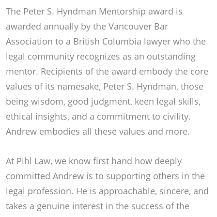
The Peter S. Hyndman Mentorship award is
awarded annually by the Vancouver Bar
Association to a British Columbia lawyer who the
legal community recognizes as an outstanding
mentor. Recipients of the award embody the core
values of its namesake, Peter S. Hyndman, those
being wisdom, good judgment, keen legal skills,
ethical insights, and a commitment to civility.
Andrew embodies all these values and more.
At Pihl Law, we know first hand how deeply
committed Andrew is to supporting others in the
legal profession. He is approachable, sincere, and
takes a genuine interest in the success of the