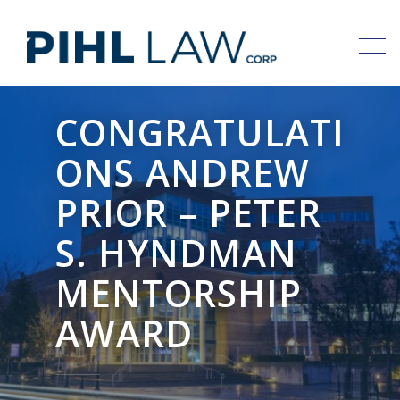
Skip
to
content
CONGRATULATI
ONS ANDREW
PRIOR – PETER
S. HYNDMAN
MENTORSHIP
AWARD