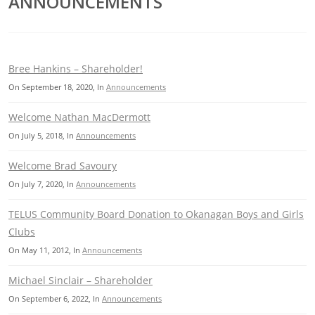
ANNOUNCEMENTS
Bree Hankins – Shareholder!
On
September 18, 2020
, In
Announcements
Welcome Nathan MacDermott
On
July 5, 2018
, In
Announcements
Welcome Brad Savoury
On
July 7, 2020
, In
Announcements
TELUS Community Board Donation to Okanagan Boys and Girls
Clubs
On
May 11, 2012
, In
Announcements
Michael Sinclair – Shareholder
On
September 6, 2022
, In
Announcements