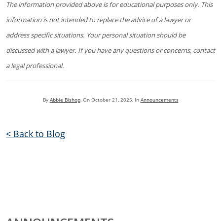
The information provided above is for educational purposes only. This
information is not intended to replace the advice of a lawyer or
address specific situations. Your personal situation should be
discussed with a lawyer. If you have any questions or concerns, contact
a legal professional.
By
Abbie Bishop
, On
October 21, 2025
, In
Announcements
< Back to Blog