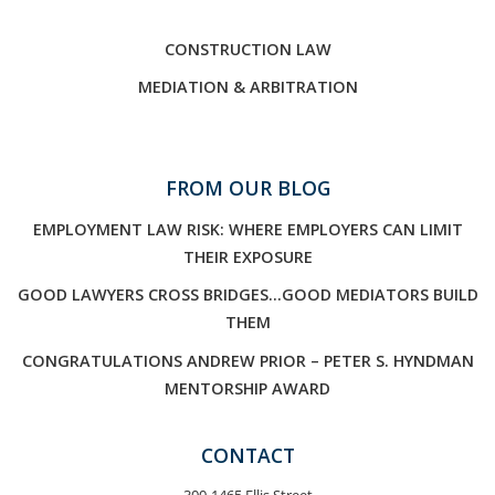
CONSTRUCTION LAW
MEDIATION & ARBITRATION
FROM OUR BLOG
EMPLOYMENT LAW RISK: WHERE EMPLOYERS CAN LIMIT
THEIR EXPOSURE
GOOD LAWYERS CROSS BRIDGES…GOOD MEDIATORS BUILD
THEM
CONGRATULATIONS ANDREW PRIOR – PETER S. HYNDMAN
MENTORSHIP AWARD
CONTACT