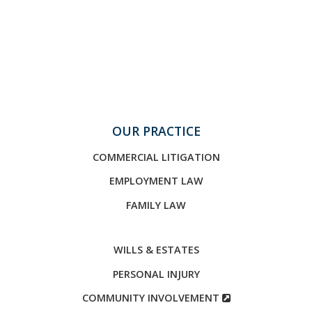
OUR PRACTICE
COMMERCIAL LITIGATION
EMPLOYMENT LAW
FAMILY LAW
WILLS & ESTATES
PERSONAL INJURY
COMMUNITY INVOLVEMENT