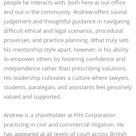
people he interacts with, both here at our office
and out in the community. Andrew offers sound
judgement and thoughtful guidance in navigating
difficult ethical and legal scenarios, procedural
processes, and practice planning. What truly sets
his mentorship style apart, however, is his ability
to empower others by fostering confidence and
independence rather than prescribing solutions.
His leadership cultivates a culture where lawyers,
students, paralegals, and assistants feel genuinely
valued and supported.
Andrew is a shareholder at Pihl Corporation
practicing in civil and commercial litigation. He
has appeared at all levels of court across British