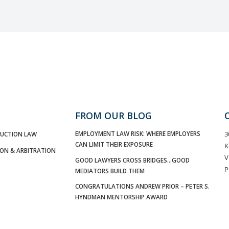
FROM OUR BLOG
EMPLOYMENT LAW RISK: WHERE EMPLOYERS
3
UCTION LAW
CAN LIMIT THEIR EXPOSURE
K
ION & ARBITRATION
V
GOOD LAWYERS CROSS BRIDGES…GOOD
P
MEDIATORS BUILD THEM
CONGRATULATIONS ANDREW PRIOR – PETER S.
HYNDMAN MENTORSHIP AWARD