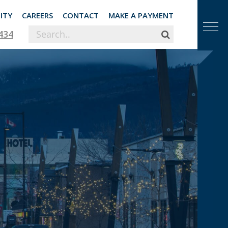
ITY
CAREERS
CONTACT
MAKE A PAYMENT
434