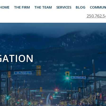
HOME
THE FIRM
THE TEAM
SERVICES
BLOG
COMMUN
250.762.5
GATION