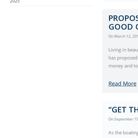
2025
PROPOS
GOOD 
On
March 12, 20
Living in beau
has proposed
money and to 
Read More
“GET TH
On
September 19
As the boating