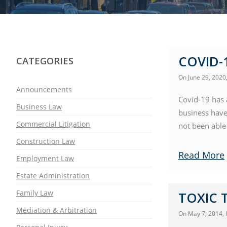
COVID-
CATEGORIES
On
June 29, 2020
Announcements
Covid-19 has 
Business Law
business have
Commercial Litigation
not been able 
Construction Law
Read More
Employment Law
Estate Administration
Family Law
TOXIC 
Mediation & Arbitration
On
May 7, 2014
,