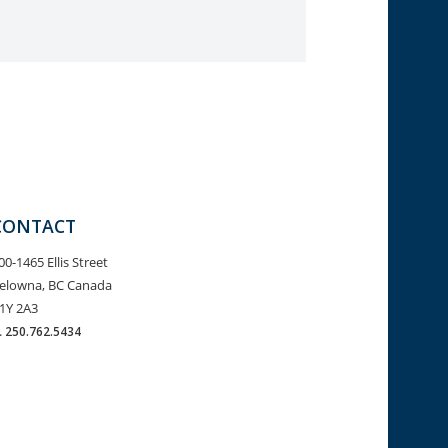
CONTACT
00-1465 Ellis Street
elowna, BC Canada
1Y 2A3
.
250.762.5434