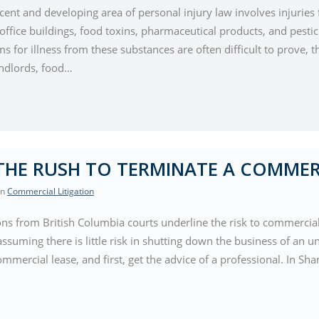
ecent and developing area of personal injury law involves injurie
ffice buildings, food toxins, pharmaceutical products, and pestic
s for illness from these substances are often difficult to prove,
ndlords, food…
THE RUSH TO TERMINATE A COMMER
 In
Commercial Litigation
ons from British Columbia courts underline the risk to commercial 
ssuming there is little risk in shutting down the business of an u
mmercial lease, and first, get the advice of a professional. In S