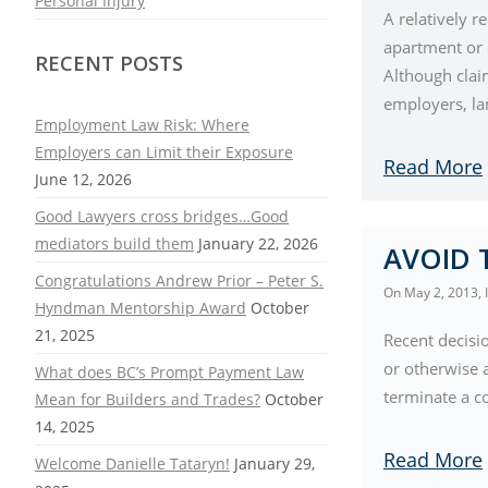
Personal Injury
A relatively r
apartment or o
RECENT POSTS
Although claim
employers, la
Employment Law Risk: Where
Employers can Limit their Exposure
Read More
June 12, 2026
Good Lawyers cross bridges…Good
mediators build them
January 22, 2026
AVOID 
Congratulations Andrew Prior – Peter S.
On
May 2, 2013
,
Hyndman Mentorship Award
October
21, 2025
Recent decisi
or otherwise a
What does BC’s Prompt Payment Law
terminate a co
Mean for Builders and Trades?
October
14, 2025
Read More
Welcome Danielle Tataryn!
January 29,