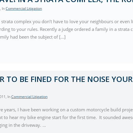
, In
Commercial Litigation
n a strata complex you don’t have to love your neighbours or even 
ding to your rules. Recently a judge ordered a family in a strata c
mily had been the subject of […]
AIR TO BE FINED FOR THE NOISE YOUR
2011
, In
Commercial Litigation
five years, I have been working on a custom motorcycle build proje
got to hear my bike engine start for the first time. It sounded awes
ing in the driveway. …