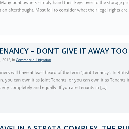
 Many boat owners simply hand their keys over to the storage prov
 an afterthought. Most fail to consider what their legal rights are
TENANCY – DON’T GIVE IT AWAY TOO
, 2012
, In
Commercial Litigation
rs will have at least heard of the term “Joint Tenancy”. In Bri
n, you can own it as Joint Tenants, or you can own it as Tenants 
erty completely and equally. If you are Tenants in […]
AVE! IN A STRATA COMPLEX, THE RU