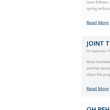
soon follows.
spring without
Read More
JOINT 
On
September 11
Most homeowne
another perso
share the prop
Read More
OH BEH