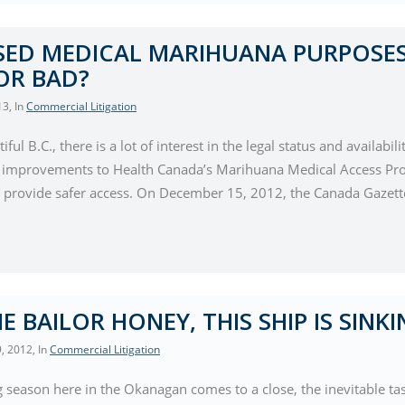
ED MEDICAL MARIHUANA PURPOSES
OR BAD?
13
, In
Commercial Litigation
tiful B.C., there is a lot of interest in the legal status and avail
 improvements to Health Canada’s Marihuana Medical Access Pro
provide safer access. On December 15, 2012, the Canada Gazette
E BAILOR HONEY, THIS SHIP IS SINKI
, 2012
, In
Commercial Litigation
 season here in the Okanagan comes to a close, the inevitable task