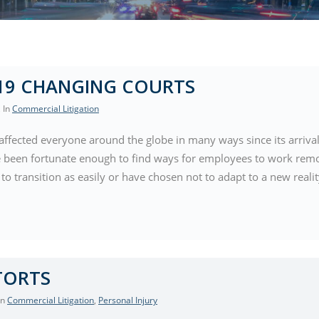
19 CHANGING COURTS
, In
Commercial Litigation
affected everyone around the globe in many ways since its arrival
 been fortunate enough to find ways for employees to work remo
to transition as easily or have chosen not to adapt to a new reali
TORTS
 In
Commercial Litigation
,
Personal Injury