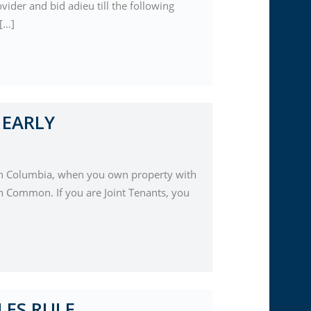
ider and bid adieu till the following
 […]
 EARLY
tish Columbia, when you own property with
in Common. If you are Joint Tenants, you
LES RULE