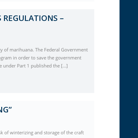
 REGULATIONS –
ability of marihuana. The Federal Government
gram in order to save the government
 under Part 1 published the […]
NG”
 of winterizing and storage of the craft