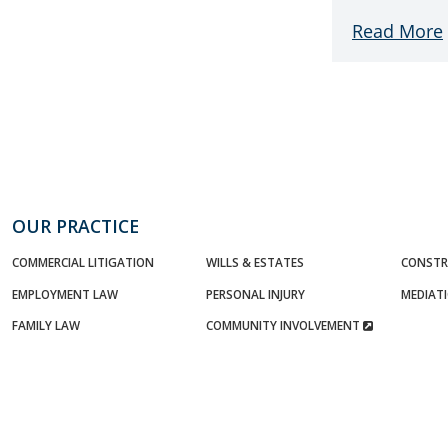
Read More
OUR PRACTICE
COMMERCIAL LITIGATION
WILLS & ESTATES
CONSTR
EMPLOYMENT LAW
PERSONAL INJURY
MEDIAT
FAMILY LAW
COMMUNITY INVOLVEMENT