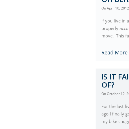
On
April 10, 2012
If you live i
properly accor
move. This fa
Read More
IS IT F
OF?
On
October 12, 
For the last 
ago I finally 
my bike chugg