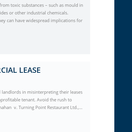
s from toxic substances – such as mould in
ides or other industrial chemicals.
 they can have widespread implications for
CIAL LEASE
landlords in misinterpreting their leases
nprofitable tenant. Avoid the rush to
hanahan v. Turning Point Restaurant Ltd.,…