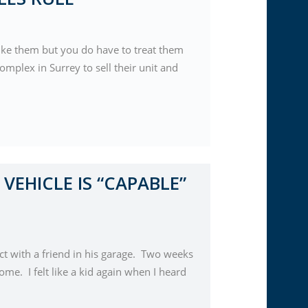
like them but you do have to treat them
omplex in Surrey to sell their unit and
 VEHICLE IS “CAPABLE”
ct with a friend in his garage. Two weeks
ome. I felt like a kid again when I heard