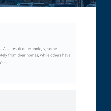
. As a result of technology, some
tely from their homes, while others have
ty. …