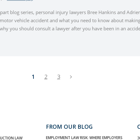
-part blog series, personal injury lawyers Bree Hankins and Adrie
a motor vehicle accident and what you need to know about making 
hy you should consult a lawyer after you have been in an acciden
1
2
3
FROM OUR BLOG
EMPLOYMENT LAW RISK: WHERE EMPLOYERS
3
UCTION LAW