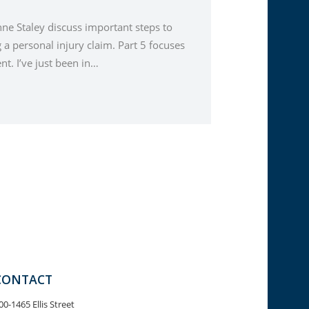
nne Staley discuss important steps to
a personal injury claim. Part 5 focuses
t. I’ve just been in…
CONTACT
00-1465 Ellis Street