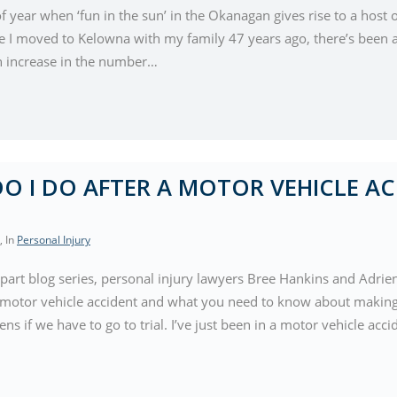
 of year when ‘fun in the sun’ in the Okanagan gives rise to a host o
ce I moved to Kelowna with my family 47 years ago, there’s been a
n increase in the number…
O I DO AFTER A MOTOR VEHICLE AC
, In
Personal Injury
-part blog series, personal injury lawyers Bree Hankins and Adrie
a motor vehicle accident and what you need to know about making 
s if we have to go to trial. I’ve just been in a motor vehicle acc