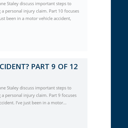
nne Staley discuss important steps to
a personal injury claim. Part 10 focuses
just been in a motor vehicle accident,
CIDENT? PART 9 OF 12
nne Staley discuss important steps to
a personal injury claim. Part 9 focuses
cident. I’ve just been in a motor…