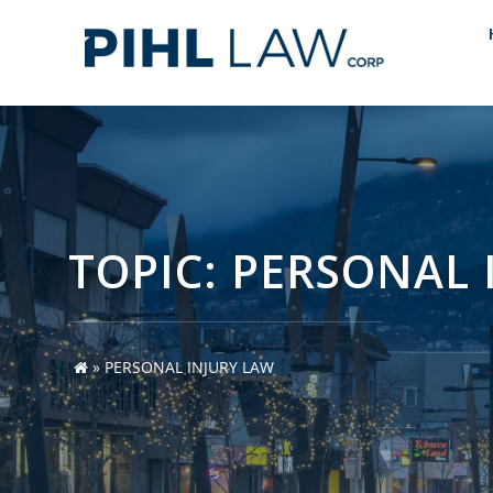
Skip
to
content
TOPIC: PERSONAL 
»
PERSONAL INJURY LAW