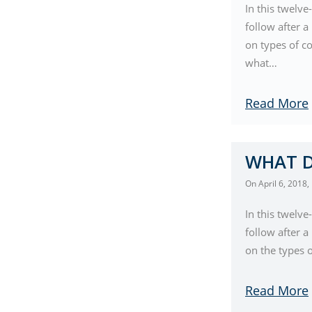
In this twelve
follow after 
on types of co
what…
Read More
WHAT D
On
April 6, 2018
,
In this twelve
follow after 
on the types 
Read More