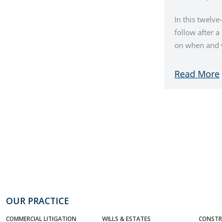
In this twelve
follow after 
on when and w
Read More
OUR PRACTICE
COMMERCIAL LITIGATION
WILLS & ESTATES
CONSTR