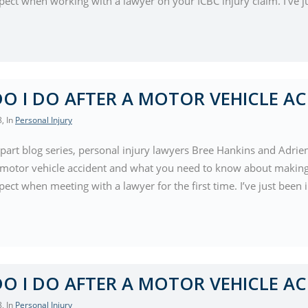
pect when working with a lawyer on your ICBC injury claim. I’ve j
O I DO AFTER A MOTOR VEHICLE AC
8
, In
Personal Injury
-part blog series, personal injury lawyers Bree Hankins and Adrie
a motor vehicle accident and what you need to know about making 
ect when meeting with a lawyer for the first time. I’ve just been
O I DO AFTER A MOTOR VEHICLE AC
8
, In
Personal Injury