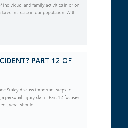
f individual and family activities in or on
 large increase in our population. With
CIDENT? PART 12 OF
nne Staley discuss important steps to
a personal injury claim. Part 12 focuses
ident, what should I…