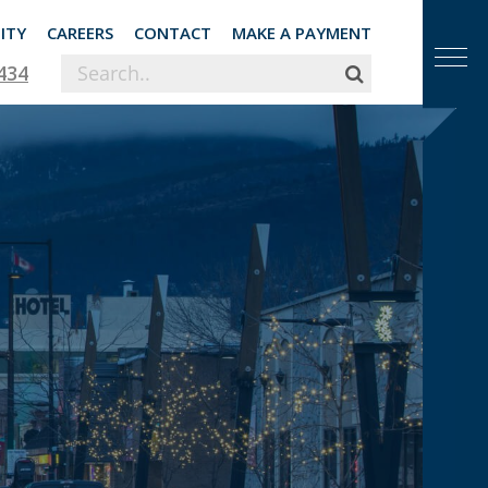
ITY
CAREERS
CONTACT
MAKE A PAYMENT
434