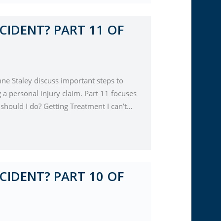
CIDENT? PART 11 OF
nne Staley discuss important steps to
a personal injury claim. Part 11 focuses
 should I do? Getting Treatment I can’t…
CIDENT? PART 10 OF