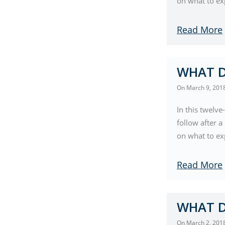
on what to ex
Read More
WHAT D
On
March 9, 201
In this twelve
follow after 
on what to exp
Read More
WHAT D
On
March 2, 201