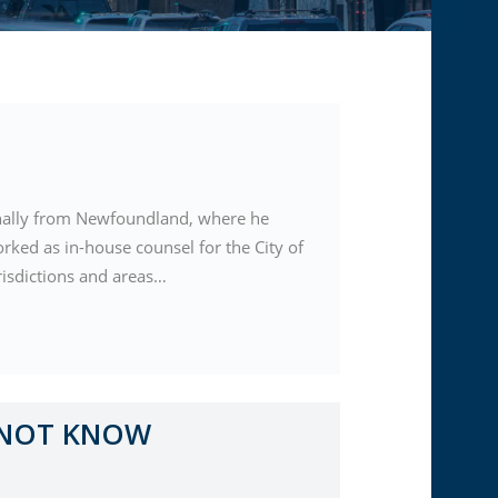
ginally from Newfoundland, where he
orked as in-house counsel for the City of
risdictions and areas…
 NOT KNOW