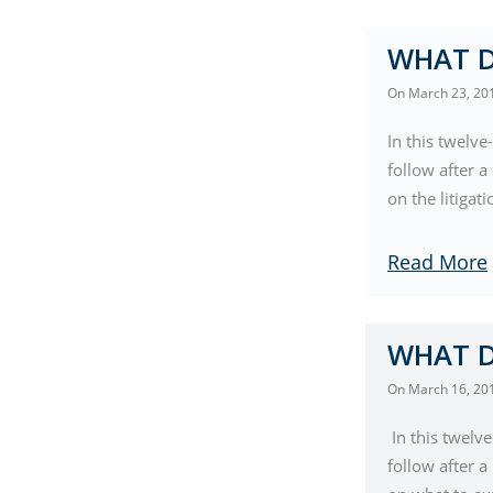
WHAT D
On
March 23, 20
In this twelve
follow after 
on the litigat
Read More
WHAT D
On
March 16, 20
In this twelv
follow after 