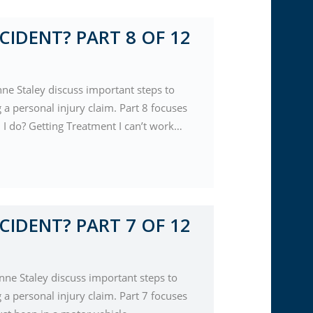
CIDENT? PART 8 OF 12
nne Staley discuss important steps to
a personal injury claim. Part 8 focuses
d I do? Getting Treatment I can’t work…
CIDENT? PART 7 OF 12
nne Staley discuss important steps to
a personal injury claim. Part 7 focuses