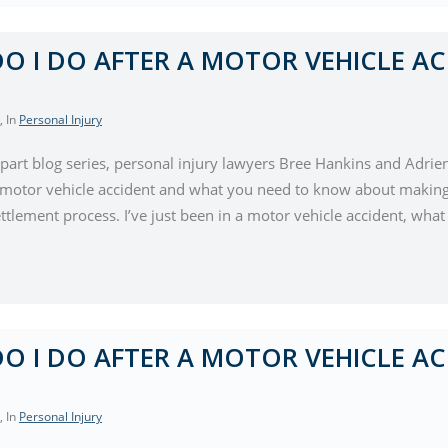
O I DO AFTER A MOTOR VEHICLE AC
, In
Personal Injury
-part blog series, personal injury lawyers Bree Hankins and Adrie
a motor vehicle accident and what you need to know about making 
ttlement process. I’ve just been in a motor vehicle accident, what
O I DO AFTER A MOTOR VEHICLE AC
, In
Personal Injury