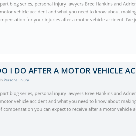
-part blog series, personal injury lawyers Bree Hankins and Adrie
a motor vehicle accident and what you need to know about making 
mpensation for your injuries after a motor vehicle accident. I’ve 
O I DO AFTER A MOTOR VEHICLE AC
 In
Personal Injury
-part blog series, personal injury lawyers Bree Hankins and Adrie
a motor vehicle accident and what you need to know about making 
of compensation you can expect to receive after a motor vehicle ac