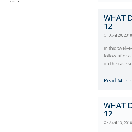
2025
WHAT D
12
On
April 20, 2018
In this twelve
follow after 
on the case se
Read More
WHAT D
12
On
April 13, 2018