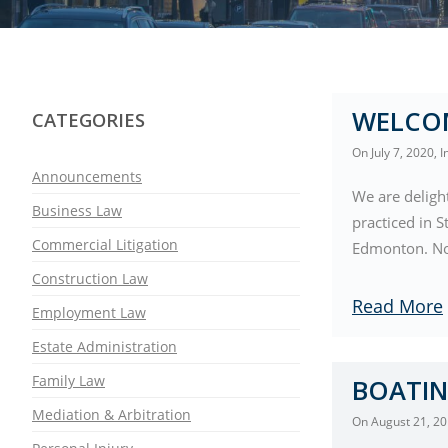
WELCO
CATEGORIES
On
July 7, 2020
, 
Announcements
We are deligh
Business Law
practiced in S
Commercial Litigation
Edmonton. Now
Construction Law
Read More
Employment Law
Estate Administration
Family Law
BOATIN
Mediation & Arbitration
On
August 21, 2