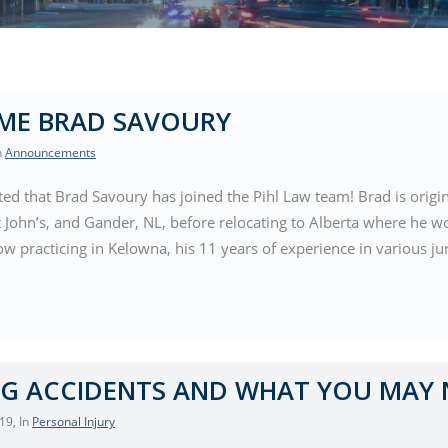
ME BRAD SAVOURY
In
Announcements
ted that Brad Savoury has joined the Pihl Law team! Brad is ori
t John’s, and Gander, NL, before relocating to Alberta where he w
 practicing in Kelowna, his 11 years of experience in various ju
G ACCIDENTS AND WHAT YOU MAY
019
, In
Personal Injury