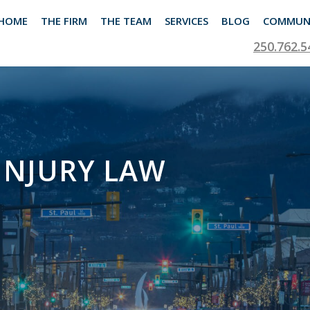
HOME
THE FIRM
THE TEAM
SERVICES
BLOG
COMMUN
250.762.5
INJURY LAW