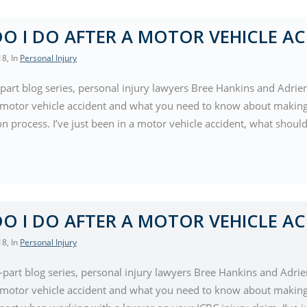
O I DO AFTER A MOTOR VEHICLE AC
18
, In
Personal Injury
-part blog series, personal injury lawyers Bree Hankins and Adrie
a motor vehicle accident and what you need to know about making 
ion process. I’ve just been in a motor vehicle accident, what shoul
O I DO AFTER A MOTOR VEHICLE AC
18
, In
Personal Injury
e-part blog series, personal injury lawyers Bree Hankins and Adrie
a motor vehicle accident and what you need to know about making 