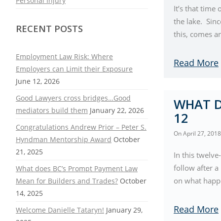
Personal Injury
It’s that time
the lake. Sin
RECENT POSTS
this, comes a
Employment Law Risk: Where
Read More
Employers can Limit their Exposure
June 12, 2026
Good Lawyers cross bridges…Good
WHAT D
mediators build them
January 22, 2026
12
Congratulations Andrew Prior – Peter S.
On
April 27, 2018
Hyndman Mentorship Award
October
21, 2025
In this twelve
follow after 
What does BC’s Prompt Payment Law
on what happen
Mean for Builders and Trades?
October
14, 2025
Read More
Welcome Danielle Tataryn!
January 29,