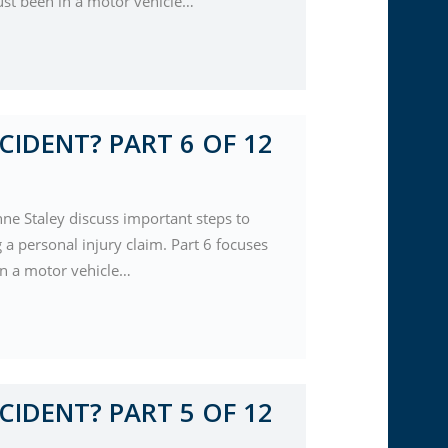
ust been in a motor vehicle…
CIDENT? PART 6 OF 12
nne Staley discuss important steps to
a personal injury claim. Part 6 focuses
 in a motor vehicle…
CIDENT? PART 5 OF 12