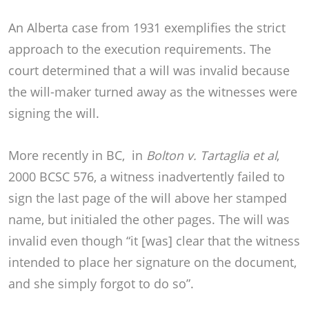
An Alberta case from 1931 exemplifies the strict
approach to the execution requirements. The
court determined that a will was invalid because
the will-maker turned away as the witnesses were
signing the will.
More recently in BC, in
Bolton v. Tartaglia
et al
,
2000 BCSC 576, a witness inadvertently failed to
sign the last page of the will above her stamped
name, but initialed the other pages. The will was
invalid even though “it [was] clear that the witness
intended to place her signature on the document,
and she simply forgot to do so”.