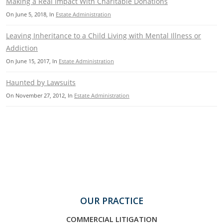
Making a Real Impact With Charitable Donations
On
June 5, 2018
, In
Estate Administration
Leaving Inheritance to a Child Living with Mental Illness or
Addiction
On
June 15, 2017
, In
Estate Administration
Haunted by Lawsuits
On
November 27, 2012
, In
Estate Administration
OUR PRACTICE
COMMERCIAL LITIGATION