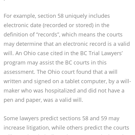
For example, section 58 uniquely includes
electronic date (recorded or stored) in the
definition of “records”, which means the courts
may determine that an electronic record is a valid
will. An Ohio case cited in the BC Trial Lawyers’
program may assist the BC courts in this
assessment. The Ohio court found that a will
written and signed on a tablet computer, by a will-
maker who was hospitalized and did not have a
pen and paper, was a valid will.
Some lawyers predict sections 58 and 59 may
increase litigation, while others predict the courts