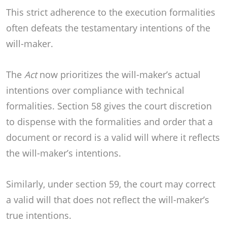
This strict adherence to the execution formalities
often defeats the testamentary intentions of the
will-maker.
The
Act
now prioritizes the will-maker’s actual
intentions over compliance with technical
formalities. Section 58 gives the court discretion
to dispense with the formalities and order that a
document or record is a valid will where it reflects
the will-maker’s intentions.
Similarly, under section 59, the court may correct
a valid will that does not reflect the will-maker’s
true intentions.