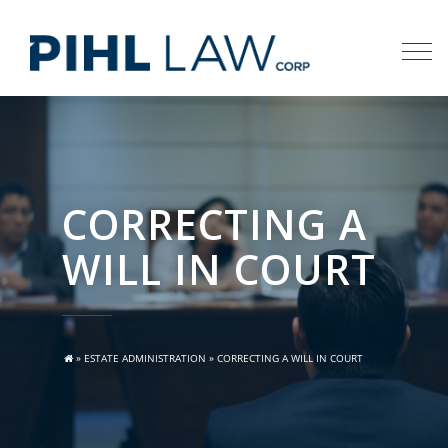
Skip
to
content
CORRECTING A
WILL IN COURT
»
ESTATE ADMINISTRATION
»
CORRECTING A WILL IN COURT