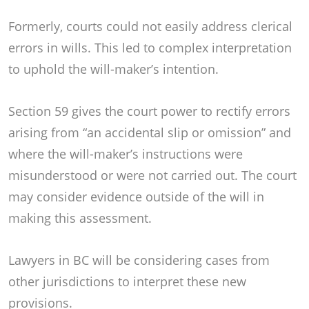
Formerly, courts could not easily address clerical
errors in wills. This led to complex interpretation
to uphold the will-maker’s intention.
Section 59 gives the court power to rectify errors
arising from “an accidental slip or omission” and
where the will-maker’s instructions were
misunderstood or were not carried out. The court
may consider evidence outside of the will in
making this assessment.
Lawyers in BC will be considering cases from
other jurisdictions to interpret these new
provisions.