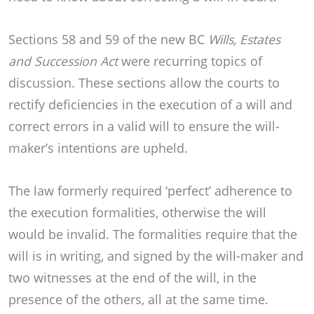
Sections 58 and 59 of the new BC
Wills, Estates
and Succession Act
were recurring topics of
discussion. These sections allow the courts to
rectify deficiencies in the execution of a will and
correct errors in a valid will to ensure the will-
maker’s intentions are upheld.
The law formerly required ‘perfect’ adherence to
the execution formalities, otherwise the will
would be invalid. The formalities require that the
will is in writing, and signed by the will-maker and
two witnesses at the end of the will, in the
presence of the others, all at the same time.