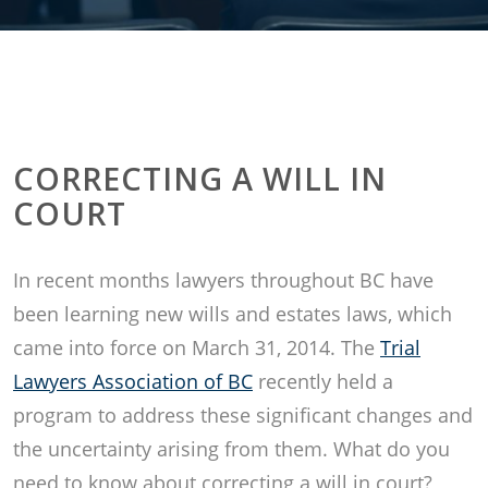
CORRECTING A WILL IN
COURT
In recent months lawyers throughout BC have
been learning new wills and estates laws, which
came into force on March 31, 2014. The
Trial
Lawyers Association of BC
recently held a
program to address these significant changes and
the uncertainty arising from them. What do you
need to know about correcting a will in court?