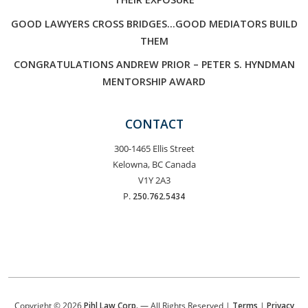
GOOD LAWYERS CROSS BRIDGES…GOOD MEDIATORS BUILD
THEM
CONGRATULATIONS ANDREW PRIOR – PETER S. HYNDMAN
MENTORSHIP AWARD
CONTACT
300-1465 Ellis Street
Kelowna, BC Canada
V1Y 2A3
P.
250.762.5434
Copyright © 2026
Pihl Law Corp.
— All Rights Reserved |
Terms
|
Privacy