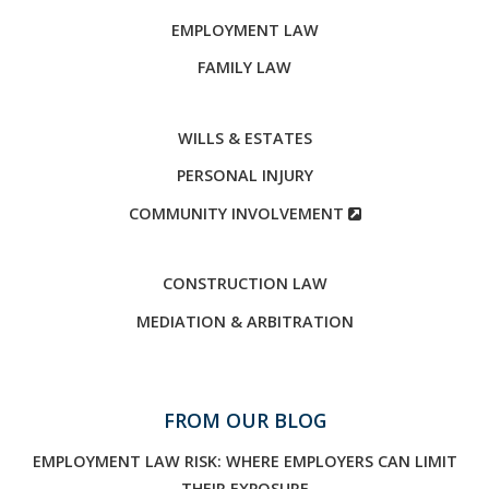
EMPLOYMENT LAW
FAMILY LAW
WILLS & ESTATES
PERSONAL INJURY
COMMUNITY INVOLVEMENT
CONSTRUCTION LAW
MEDIATION & ARBITRATION
FROM OUR BLOG
EMPLOYMENT LAW RISK: WHERE EMPLOYERS CAN LIMIT
THEIR EXPOSURE