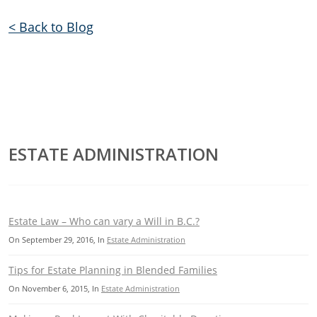
< Back to Blog
ESTATE ADMINISTRATION
Estate Law – Who can vary a Will in B.C.?
On
September 29, 2016
, In
Estate Administration
Tips for Estate Planning in Blended Families
On
November 6, 2015
, In
Estate Administration