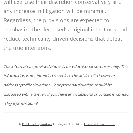
will exercise their discretion conservatively and
any increase in litigation will be minimal.
Regardless, the provisions are expected to
emphasize the deceased’s original intentions and
reduce technicality-driven decisions that defeat
the true intentions.
The information provided above is for educational purposes only. This
information is not intended to replace the advice of a lawyer or
address specific situations. Your personal situation should be
discussed with a lawyer. If you have any questions or concerns, contact
a legal professional.
By
Pihl Law Corporation
, On
August 1, 2014
, In
Estate Administration