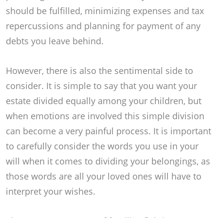
should be fulfilled, minimizing expenses and tax
repercussions and planning for payment of any
debts you leave behind.
However, there is also the sentimental side to
consider. It is simple to say that you want your
estate divided equally among your children, but
when emotions are involved this simple division
can become a very painful process. It is important
to carefully consider the words you use in your
will when it comes to dividing your belongings, as
those words are all your loved ones will have to
interpret your wishes.