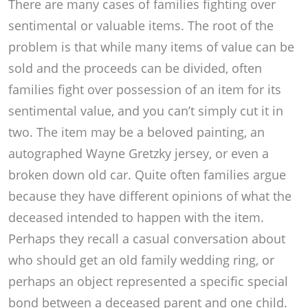
There are many cases of families fighting over
sentimental or valuable items. The root of the
problem is that while many items of value can be
sold and the proceeds can be divided, often
families fight over possession of an item for its
sentimental value, and you can’t simply cut it in
two. The item may be a beloved painting, an
autographed Wayne Gretzky jersey, or even a
broken down old car. Quite often families argue
because they have different opinions of what the
deceased intended to happen with the item.
Perhaps they recall a casual conversation about
who should get an old family wedding ring, or
perhaps an object represented a specific special
bond between a deceased parent and one child.