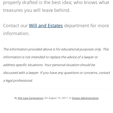
properly drafted is the best idea; who knows what
treasures you will leave behind.
Contact our
Will and Estates
department for more
information.
The information provided above is for educational purposes only. This
information is not intended to replace the advice of a lawyer or
address specific situations. Your personal situation should be
discussed with a lawyer. If you have any questions or concerns, contact
a legal professional.
By
Pihl Law Corporation
, On
August 15, 2011
, In
Estate Administration