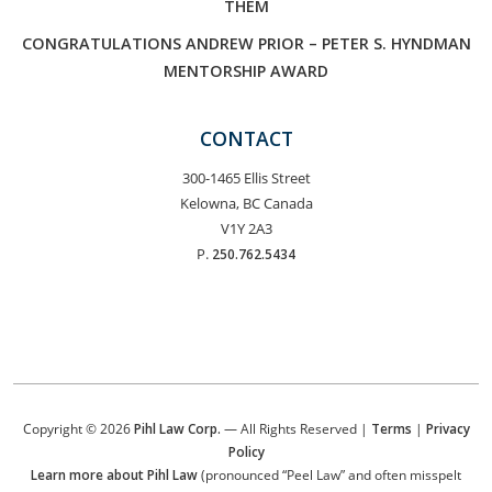
THEM
CONGRATULATIONS ANDREW PRIOR – PETER S. HYNDMAN
MENTORSHIP AWARD
CONTACT
300-1465 Ellis Street
Kelowna, BC Canada
V1Y 2A3
P.
250.762.5434
Copyright © 2026
Pihl Law Corp.
— All Rights Reserved |
Terms
|
Privacy
Policy
Learn more about Pihl Law
(pronounced “Peel Law” and often misspelt