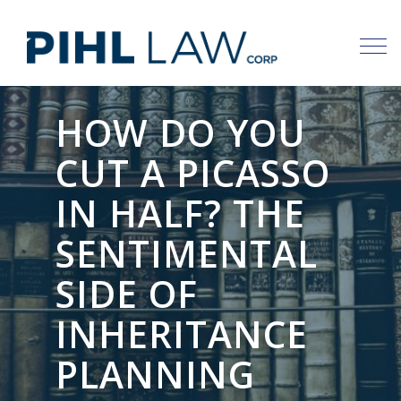
Skip
to
content
HOW DO YOU
CUT A PICASSO
IN HALF? THE
SENTIMENTAL
SIDE OF
INHERITANCE
PLANNING