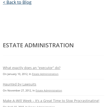
< Back to Blog
ESTATE ADMINISTRATION
What exactly does an “executor” do?
On
January 10, 2012
, In
Estate Administration
Haunted by Lawsuits
On
November 27, 2012
, In
Estate Administration
Make-A-Will Week – It’s a Great Time to Stop Procrastinating!
On
April 10, 2019
, In
Estate Administration