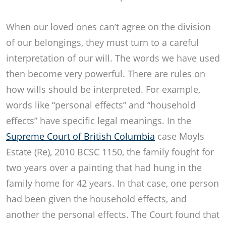
When our loved ones can’t agree on the division
of our belongings, they must turn to a careful
interpretation of our will. The words we have used
then become very powerful. There are rules on
how wills should be interpreted. For example,
words like “personal effects” and “household
effects” have specific legal meanings. In the
Supreme Court of British Columbia
case Moyls
Estate (Re), 2010 BCSC 1150, the family fought for
two years over a painting that had hung in the
family home for 42 years. In that case, one person
had been given the household effects, and
another the personal effects. The Court found that