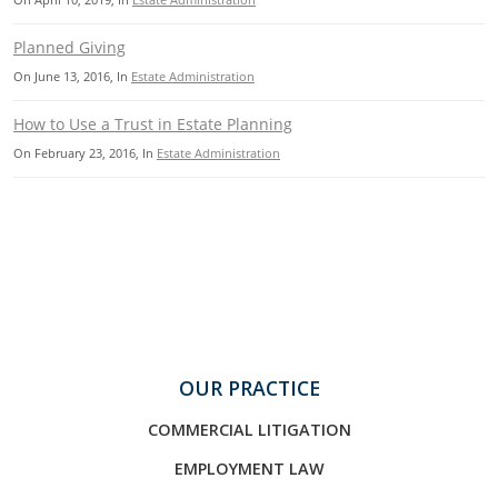
Planned Giving
On
June 13, 2016
, In
Estate Administration
How to Use a Trust in Estate Planning
On
February 23, 2016
, In
Estate Administration
OUR PRACTICE
COMMERCIAL LITIGATION
EMPLOYMENT LAW