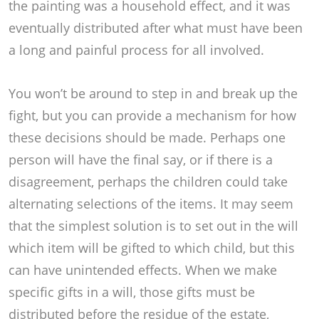
the painting was a household effect, and it was
eventually distributed after what must have been
a long and painful process for all involved.
You won’t be around to step in and break up the
fight, but you can provide a mechanism for how
these decisions should be made. Perhaps one
person will have the final say, or if there is a
disagreement, perhaps the children could take
alternating selections of the items. It may seem
that the simplest solution is to set out in the will
which item will be gifted to which child, but this
can have unintended effects. When we make
specific gifts in a will, those gifts must be
distributed before the residue of the estate,