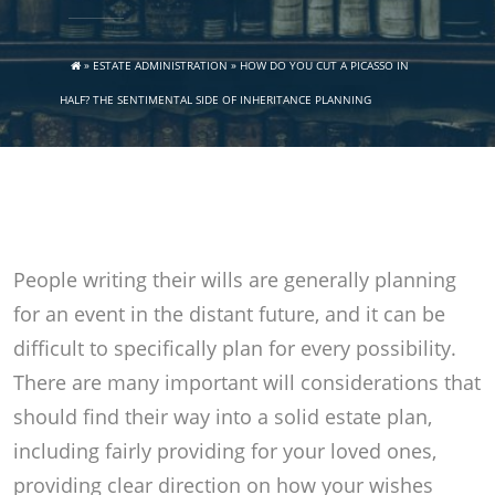
»
ESTATE ADMINISTRATION
»
HOW DO YOU CUT A PICASSO IN
HALF? THE SENTIMENTAL SIDE OF INHERITANCE PLANNING
People writing their wills are generally planning
for an event in the distant future, and it can be
difficult to specifically plan for every possibility.
There are many important will considerations that
should find their way into a solid estate plan,
including fairly providing for your loved ones,
providing clear direction on how your wishes