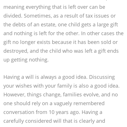
meaning everything that is left over can be
divided. Sometimes, as a result of tax issues or
the debts of an estate, one child gets a large gift
and nothing is left for the other. In other cases the
gift no longer exists because it has been sold or
destroyed, and the child who was left a gift ends
up getting nothing.
Having a will is always a good idea. Discussing
your wishes with your family is also a good idea.
However, things change, families evolve, and no
one should rely on a vaguely remembered
conversation from 10 years ago. Having a
carefully considered will that is clearly and