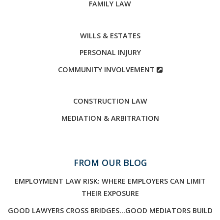
FAMILY LAW
WILLS & ESTATES
PERSONAL INJURY
COMMUNITY INVOLVEMENT
CONSTRUCTION LAW
MEDIATION & ARBITRATION
FROM OUR BLOG
EMPLOYMENT LAW RISK: WHERE EMPLOYERS CAN LIMIT
THEIR EXPOSURE
GOOD LAWYERS CROSS BRIDGES…GOOD MEDIATORS BUILD