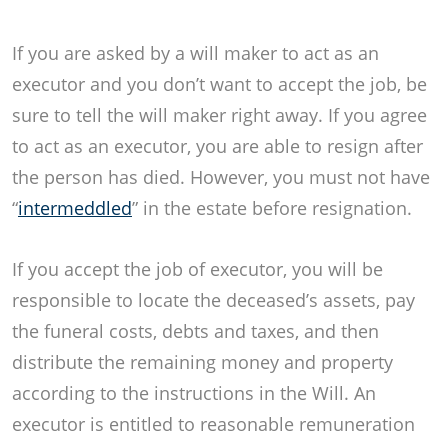
If you are asked by a will maker to act as an
executor and you don’t want to accept the job, be
sure to tell the will maker right away. If you agree
to act as an executor, you are able to resign after
the person has died. However, you must not have
“
intermeddled
” in the estate before resignation.
If you accept the job of executor, you will be
responsible to locate the deceased’s assets, pay
the funeral costs, debts and taxes, and then
distribute the remaining money and property
according to the instructions in the Will. An
executor is entitled to reasonable remuneration