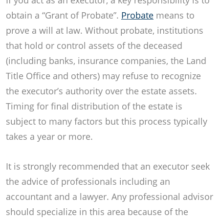
If you act as an executor, a key responsibility is to
obtain a “Grant of Probate”.
Probate
means to
prove a will at law. Without probate, institutions
that hold or control assets of the deceased
(including banks, insurance companies, the Land
Title Office and others) may refuse to recognize
the executor’s authority over the estate assets.
Timing for final distribution of the estate is
subject to many factors but this process typically
takes a year or more.
It is strongly recommended that an executor seek
the advice of professionals including an
accountant and a lawyer. Any professional advisor
should specialize in this area because of the