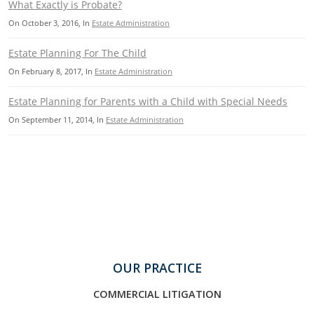
What Exactly is Probate?
On
October 3, 2016
, In
Estate Administration
Estate Planning For The Child
On
February 8, 2017
, In
Estate Administration
Estate Planning for Parents with a Child with Special Needs
On
September 11, 2014
, In
Estate Administration
OUR PRACTICE
COMMERCIAL LITIGATION