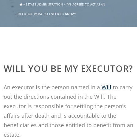
»
ESTATE ADMINISTRATION
»
I’VE AGREED TO ACT AS AN
EXECUTOR. WHAT DO I NEED TO KNOW?
WILL YOU BE MY EXECUTOR?
An executor is the person named in a
Will
to carry
out the directions contained in the Will. The
executor is responsible for settling the person’s
affairs after death and is accountable to the
beneficiaries and those entitled to benefit from an
estate.