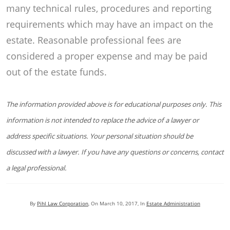
many technical rules, procedures and reporting
requirements which may have an impact on the
estate. Reasonable professional fees are
considered a proper expense and may be paid
out of the estate funds.
The information provided above is for educational purposes only. This
information is not intended to replace the advice of a lawyer or
address specific situations. Your personal situation should be
discussed with a lawyer. If you have any questions or concerns, contact
a legal professional.
By
Pihl Law Corporation
, On
March 10, 2017
, In
Estate Administration