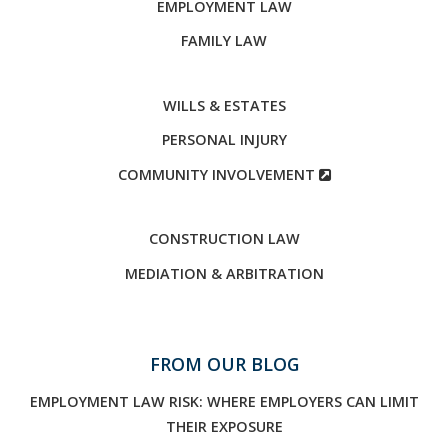
EMPLOYMENT LAW
FAMILY LAW
WILLS & ESTATES
PERSONAL INJURY
COMMUNITY INVOLVEMENT
CONSTRUCTION LAW
MEDIATION & ARBITRATION
FROM OUR BLOG
EMPLOYMENT LAW RISK: WHERE EMPLOYERS CAN LIMIT
THEIR EXPOSURE