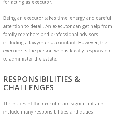
for acting as executor.
Being an executor takes time, energy and careful
attention to detail. An executor can get help from
family members and professional advisors
including a lawyer or accountant. However, the
executor is the person who is legally responsible
to administer the estate.
RESPONSIBILITIES &
CHALLENGES
The duties of the executor are significant and
include many responsibilities and duties