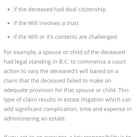
if the deceased had dual citizenship
if the Will involves a trust
if the Will or it’s contents are challenged
For example, a spouse or child of the deceased
had legal standing in B.C. to commence a court
action to vary the deceased’s will based on a
claim that the deceased failed to make an
adequate provision for that spouse or child. This
type of claim results in estate litigation which can
add significant complication, time and expense in
administering an estate.