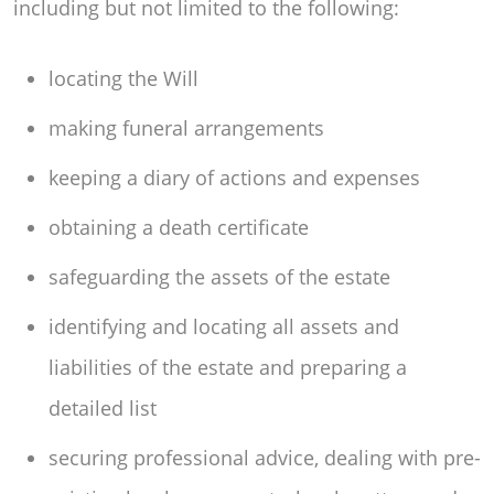
including but not limited to the following:
locating the Will
making funeral arrangements
keeping a diary of actions and expenses
obtaining a death certificate
safeguarding the assets of the estate
identifying and locating all assets and
liabilities of the estate and preparing a
detailed list
securing professional advice, dealing with pre-