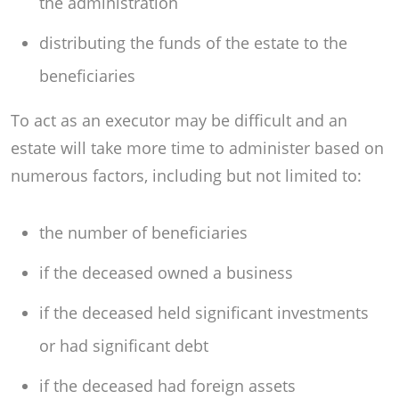
the administration
distributing the funds of the estate to the
beneficiaries
To act as an executor may be difficult and an
estate will take more time to administer based on
numerous factors, including but not limited to:
the number of beneficiaries
if the deceased owned a business
if the deceased held significant investments
or had significant debt
if the deceased had foreign assets