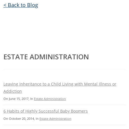
< Back to Blog
ESTATE ADMINISTRATION
Leaving Inheritance to a Child Living with Mental Illness or
Addiction
On
June 15, 2017
, In
Estate Administration
6 Habits of Highly Successful Baby Boomers
On
October 20, 2014
, In
Estate Administration