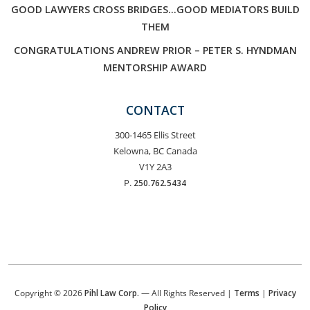
GOOD LAWYERS CROSS BRIDGES…GOOD MEDIATORS BUILD
THEM
CONGRATULATIONS ANDREW PRIOR – PETER S. HYNDMAN
MENTORSHIP AWARD
CONTACT
300-1465 Ellis Street
Kelowna, BC Canada
V1Y 2A3
P.
250.762.5434
Copyright © 2026
Pihl Law Corp.
— All Rights Reserved |
Terms
|
Privacy
Policy