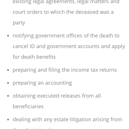
existing legal agreements, legal matters and
court orders to which the deceased was a
party
notifying government offices of the death to
cancel ID and government accounts and apply
for death benefits
preparing and filing the income tax returns
preparing an accounting
obtaining executed releases from all
beneficiaries
dealing with any estate litigation arising from