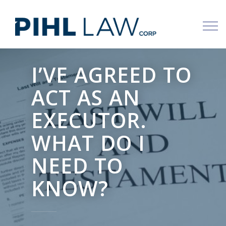
Skip
to
content
I’VE AGREED TO
ACT AS AN
EXECUTOR.
WHAT DO I
NEED TO
KNOW?