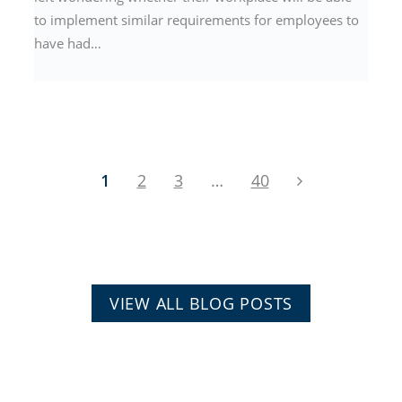
to implement similar requirements for employees to
have had…
1
2
3
…
40
VIEW ALL BLOG POSTS