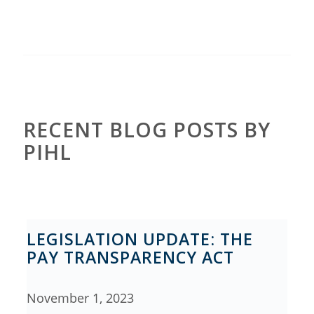
RECENT BLOG POSTS BY
PIHL
LEGISLATION UPDATE: THE
PAY TRANSPARENCY ACT
November 1, 2023