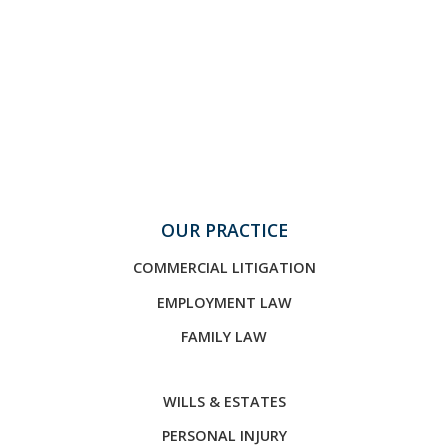
OUR PRACTICE
COMMERCIAL LITIGATION
EMPLOYMENT LAW
FAMILY LAW
WILLS & ESTATES
PERSONAL INJURY