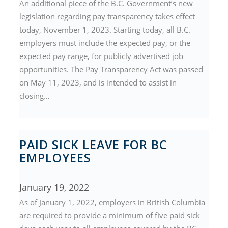
An additional piece of the B.C. Government’s new
legislation regarding pay transparency takes effect
today, November 1, 2023. Starting today, all B.C.
employers must include the expected pay, or the
expected pay range, for publicly advertised job
opportunities. The Pay Transparency Act was passed
on May 11, 2023, and is intended to assist in
closing…
PAID SICK LEAVE FOR BC
EMPLOYEES
January 19, 2022
As of January 1, 2022, employers in British Columbia
are required to provide a minimum of five paid sick