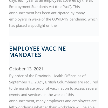
days each year to all employees covered by the BC
Employment Standards Act (the “Act”). This
announcement has been anticipated by many
employers in wake of the COVID-19 pandemic, which
has placed a spotlight on the…
EMPLOYEE VACCINE
MANDATES
October 13, 2021
By order of the Provincial Health Officer, as of
September 13, 2021, British Columbians are required
to demonstrate proof of vaccination to access several
events and services. In the wake of this
announcement, many employers and employees are
left wondering whether their workplace will be able