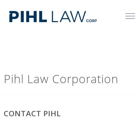
Skip
to
content
Pihl Law Corporation
CONTACT PIHL