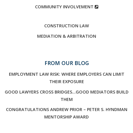
COMMUNITY INVOLVEMENT
CONSTRUCTION LAW
MEDIATION & ARBITRATION
FROM OUR BLOG
EMPLOYMENT LAW RISK: WHERE EMPLOYERS CAN LIMIT
THEIR EXPOSURE
GOOD LAWYERS CROSS BRIDGES…GOOD MEDIATORS BUILD
THEM
CONGRATULATIONS ANDREW PRIOR – PETER S. HYNDMAN
MENTORSHIP AWARD