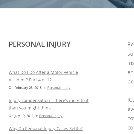
PERSONAL INJURY
Re
su
in
en
What Do I Do After a Motor Vehicle
Accident? Part 4 of 12
pe
On
February 23, 2018
, In
Personal Injury
IC
Injury compensation – there’s more to it
than you might think
ev
On
July 10, 2011
, In
Personal Injury
co
co
Why Do Personal Injury Cases Settle?