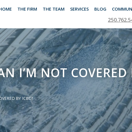
HOME
THE FIRM
THE TEAM
SERVICES
BLOG
COMMUN
250.762.5
N I’M NOT COVERED 
VERED BY ICBC?