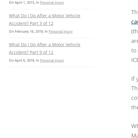
On
April 1, 2015
, In
Personal Injury
Th
What Do I Do After a Motor Vehicle
ca
Accident? Part 3 of 12
(t
On
February 16, 2018
, In
Personal Injury
ar
What Do I Do After a Motor Vehicle
to
Accident? Part 9 of 12
IC
On
April 6, 2018
, In
Personal Injury
If
Th
co
th
Wh
Ma