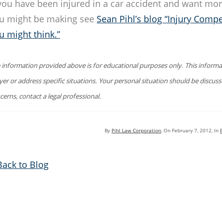
 you have been injured in a car accident and want mor
u might be making see
Sean Pihl’s blog “Injury Compe
u might think.”
 information provided above is for educational purposes only. This informat
yer or address specific situations. Your personal situation should be discus
cerns, contact a legal professional.
By
Pihl Law Corporation
, On
February 7, 2012
, In
Back to Blog