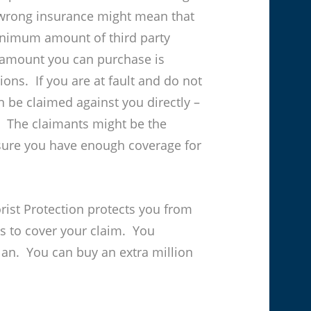
wrong insurance might mean that
minimum amount of third party
 amount you can purchase is
ons. If you are at fault and do not
n be claimed against you directly –
. The claimants might be the
 sure you have enough coverage for
ist Protection protects you from
s to cover your claim. You
lan. You can buy an extra million