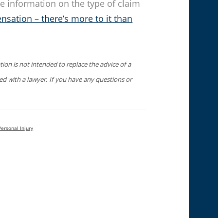
e information on the type of claim
nsation – there’s more to it than
ion is not intended to replace the advice of a
sed with a lawyer. If you have any questions or
Personal Injury