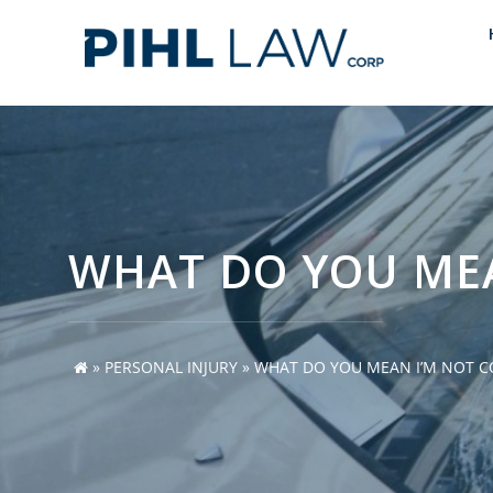
Skip
to
content
WHAT DO YOU MEA
»
PERSONAL INJURY
»
WHAT DO YOU MEAN I’M NOT CO