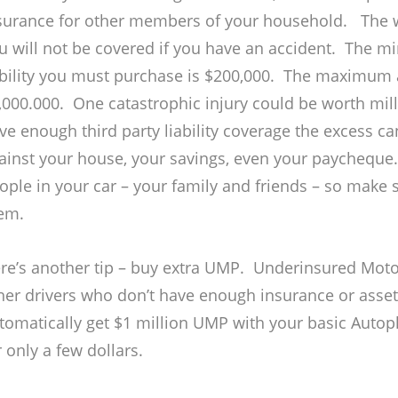
surance for other members of your household. The 
u will not be covered if you have an accident. The 
ability you must purchase is $200,000. The maximum
,000.000. One catastrophic injury could be worth milli
ve enough third party liability coverage the excess ca
ainst your house, your savings, even your paycheque
ople in your car – your family and friends – so make
em.
re’s another tip – buy extra UMP. Underinsured Motor
her drivers who don’t have enough insurance or asset
tomatically get $1 million UMP with your basic Autop
r only a few dollars.