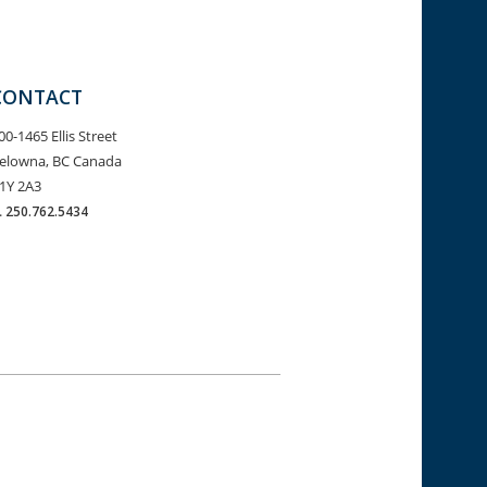
CONTACT
00-1465 Ellis Street
elowna, BC Canada
1Y 2A3
.
250.762.5434