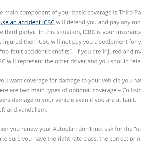
e main component of your basic coverage is Third Par
use an accident ICBC
will defend you and pay any mo
he third party). In this situation, ICBC is your insuran
e injured then ICBC will not pay you a settlement for 
 “no-fault accident benefits”. If you are injured and m
BC will represent the other driver and you should ret
 you want coverage for damage to your vehicle you ha
ere are two main types of optional coverage – Collis
vers damage to your vehicle even if you are at fault
eft and vandalism.
en you renew your Autoplan don’t just ask for the “us
ke sure you have the right rate class, the correct princ