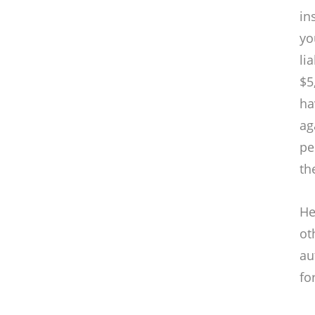
in
yo
li
$5
ha
ag
pe
th
He
ot
au
fo