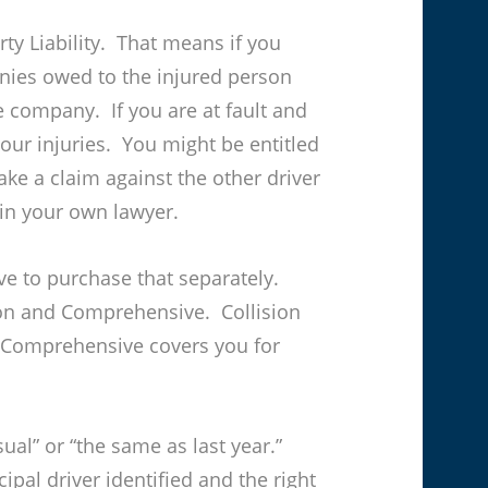
ty Liability. That means if you
nies owed to the injured person
ce company. If you are at fault and
your injuries. You might be entitled
ake a claim against the other driver
ain your own lawyer.
ve to purchase that separately.
ion and Comprehensive. Collision
. Comprehensive covers you for
ual” or “the same as last year.”
ipal driver identified and the right