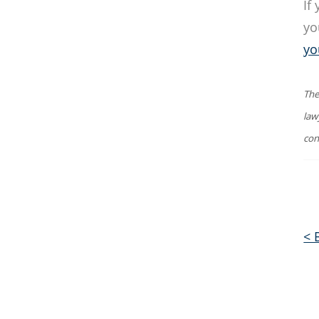
If
yo
yo
The
law
con
< 