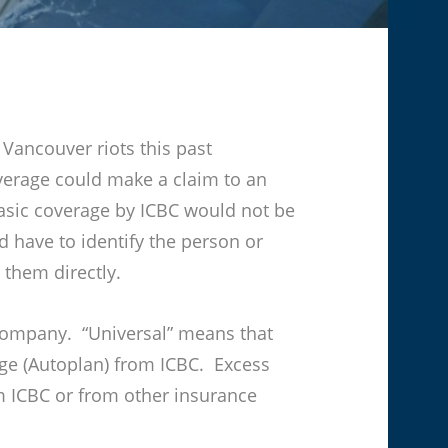
Vancouver riots this past
verage could make a claim to an
asic coverage by ICBC would not be
 have to identify the person or
 them directly.
 company. “Universal” means that
age (Autoplan) from ICBC. Excess
 ICBC or from other insurance