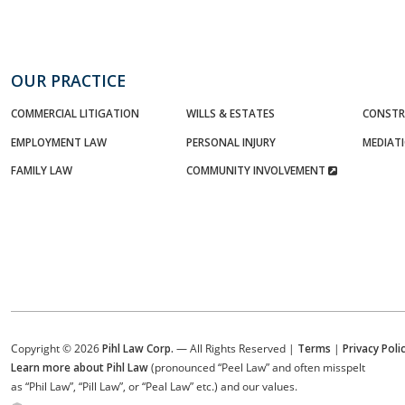
OUR PRACTICE
COMMERCIAL LITIGATION
WILLS & ESTATES
CONSTR
EMPLOYMENT LAW
PERSONAL INJURY
MEDIAT
FAMILY LAW
COMMUNITY INVOLVEMENT
Copyright © 2026
Pihl Law Corp.
— All Rights Reserved |
Terms
|
Privacy Poli
Learn more about Pihl Law
(pronounced “Peel Law” and often misspelt
as “Phil Law”, “Pill Law”, or “Peal Law” etc.) and our values.