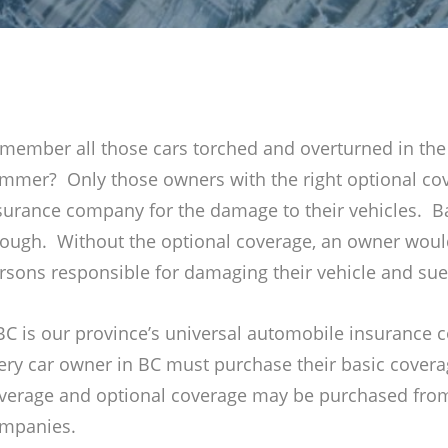
member all those cars torched and overturned in the 
mmer? Only those owners with the right optional co
surance company for the damage to their vehicles. B
ough. Without the optional coverage, an owner would
rsons responsible for damaging their vehicle and sue
BC is our province’s universal automobile insurance
ery car owner in BC must purchase their basic cover
verage and optional coverage may be purchased from
mpanies.