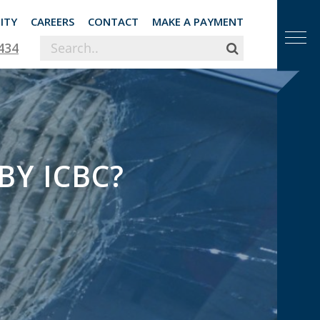
ITY
CAREERS
CONTACT
MAKE A PAYMENT
434
BY ICBC?