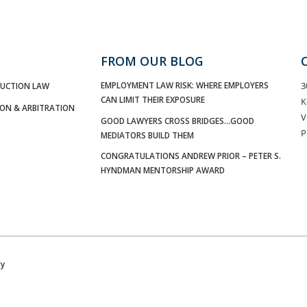
FROM OUR BLOG
EMPLOYMENT LAW RISK: WHERE EMPLOYERS
3
UCTION LAW
CAN LIMIT THEIR EXPOSURE
K
ION & ARBITRATION
V
GOOD LAWYERS CROSS BRIDGES…GOOD
P
MEDIATORS BUILD THEM
CONGRATULATIONS ANDREW PRIOR – PETER S.
HYNDMAN MENTORSHIP AWARD
cy