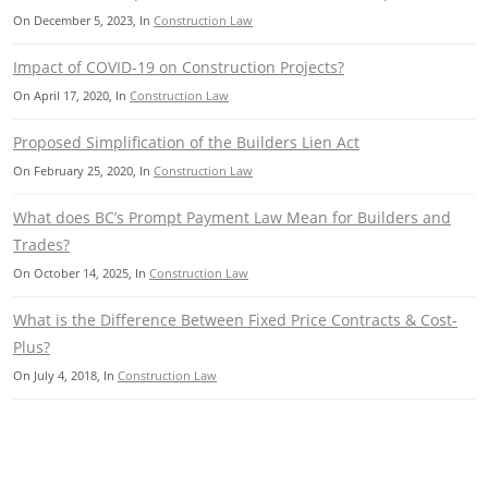
On
December 5, 2023
, In
Construction Law
Impact of COVID-19 on Construction Projects?
On
April 17, 2020
, In
Construction Law
Proposed Simplification of the Builders Lien Act
On
February 25, 2020
, In
Construction Law
What does BC’s Prompt Payment Law Mean for Builders and
Trades?
On
October 14, 2025
, In
Construction Law
What is the Difference Between Fixed Price Contracts & Cost-
Plus?
On
July 4, 2018
, In
Construction Law