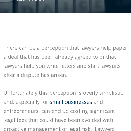
MANAGE LEGAL RISK
There can be a perception that lawyers help paper
a deal that has been already agreed to or that
lawyers help you write letters and start lawsuits
after a dispute has arisen.
Unfortunately this perception is overly simplistic
and, especially for
small businesses
and
entrepreneurs, can end up costing significant
legal fees that could have been avoided with
proactive management of legal risk. Lawyers