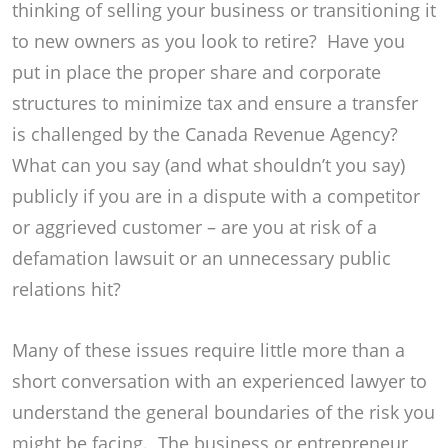
thinking of selling your business or transitioning it
to new owners as you look to retire? Have you
put in place the proper share and corporate
structures to minimize tax and ensure a transfer
is challenged by the Canada Revenue Agency?
What can you say (and what shouldn’t you say)
publicly if you are in a dispute with a competitor
or aggrieved customer – are you at risk of a
defamation lawsuit or an unnecessary public
relations hit?
Many of these issues require little more than a
short conversation with an experienced lawyer to
understand the general boundaries of the risk you
might be facing. The business or entrepreneur