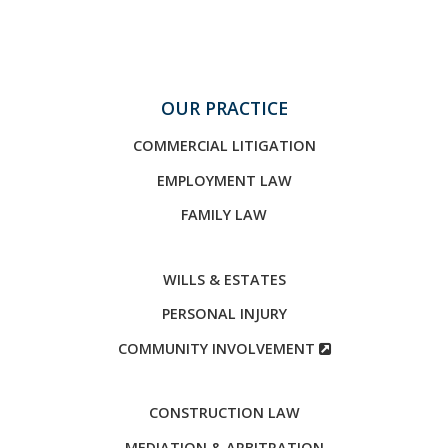
OUR PRACTICE
COMMERCIAL LITIGATION
EMPLOYMENT LAW
FAMILY LAW
WILLS & ESTATES
PERSONAL INJURY
COMMUNITY INVOLVEMENT
CONSTRUCTION LAW
MEDIATION & ARBITRATION