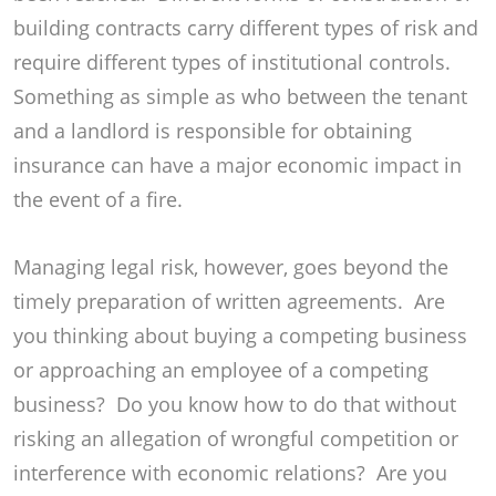
building contracts carry different types of risk and
require different types of institutional controls.
Something as simple as who between the tenant
and a landlord is responsible for obtaining
insurance can have a major economic impact in
the event of a fire.
Managing legal risk, however, goes beyond the
timely preparation of written agreements. Are
you thinking about buying a competing business
or approaching an employee of a competing
business? Do you know how to do that without
risking an allegation of wrongful competition or
interference with economic relations? Are you