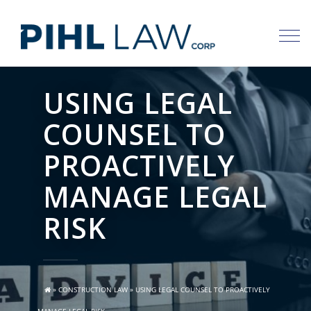
Skip
to
content
USING LEGAL
COUNSEL TO
PROACTIVELY
MANAGE LEGAL
RISK
»
CONSTRUCTION LAW
»
USING LEGAL COUNSEL TO PROACTIVELY