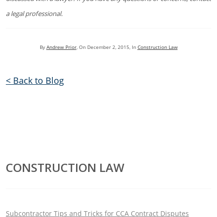
a legal professional.
By
Andrew Prior
, On
December 2, 2015
, In
Construction Law
< Back to Blog
CONSTRUCTION LAW
Subcontractor Tips and Tricks for CCA Contract Disputes