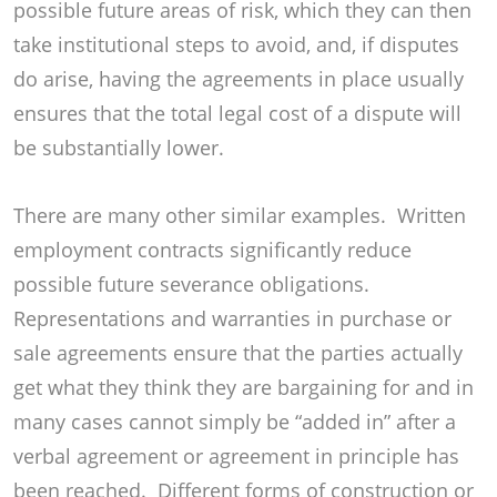
possible future areas of risk, which they can then
take institutional steps to avoid, and, if disputes
do arise, having the agreements in place usually
ensures that the total legal cost of a dispute will
be substantially lower.
There are many other similar examples. Written
employment contracts significantly reduce
possible future severance obligations.
Representations and warranties in purchase or
sale agreements ensure that the parties actually
get what they think they are bargaining for and in
many cases cannot simply be “added in” after a
verbal agreement or agreement in principle has
been reached. Different forms of construction or