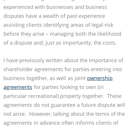
experienced with businesses and business
disputes have a wealth of past experience
assisting clients identifying areas of legal risk
before they arise – managing both the likelihood
of a dispute and, just as importantly, the costs.
I have previously written about the importance of
shareholder agreements for parties entering into
business together, as well as joint
ownership
agreements
for parties looking to own (in
particular recreational) property together. These
agreements do not guarantee a future dispute will
not arise. However, talking about the terms of the
agreements in advance often informs clients of