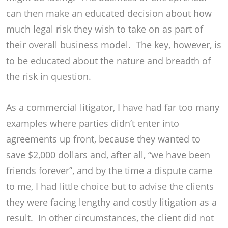
can then make an educated decision about how
much legal risk they wish to take on as part of
their overall business model. The key, however, is
to be educated about the nature and breadth of
the risk in question.
As a commercial litigator, I have had far too many
examples where parties didn’t enter into
agreements up front, because they wanted to
save $2,000 dollars and, after all, “we have been
friends forever”, and by the time a dispute came
to me, I had little choice but to advise the clients
they were facing lengthy and costly litigation as a
result. In other circumstances, the client did not