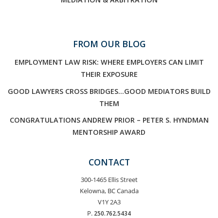
FROM OUR BLOG
EMPLOYMENT LAW RISK: WHERE EMPLOYERS CAN LIMIT
THEIR EXPOSURE
GOOD LAWYERS CROSS BRIDGES…GOOD MEDIATORS BUILD
THEM
CONGRATULATIONS ANDREW PRIOR – PETER S. HYNDMAN
MENTORSHIP AWARD
CONTACT
300-1465 Ellis Street
Kelowna, BC Canada
V1Y 2A3
P.
250.762.5434