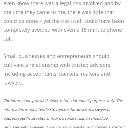
even know there was a legal risk involved and by
the time they came to me, there was little that
could be done – yet the risk itself could have been
completely avoided with even a 15 minute phone
call.
Small businesses and entrepreneurs should
cultivate a relationship with trusted advisors,
including accountants, bankers, realtors and
lawyers.
The information provided above is for educational purposes only. This
information is not intended to replace the advice of a lawyer or
address specific situations. Your personal situation should be
discussed with a lawyer. If you have any questions or concerns, contact