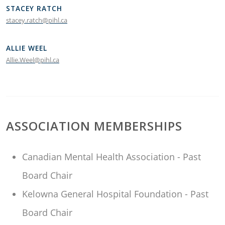
STACEY RATCH
stacey.ratch@pihl.ca
ALLIE WEEL
Allie.Weel@pihl.ca
ASSOCIATION MEMBERSHIPS
Canadian Mental Health Association - Past
Board Chair
Kelowna General Hospital Foundation - Past
Board Chair