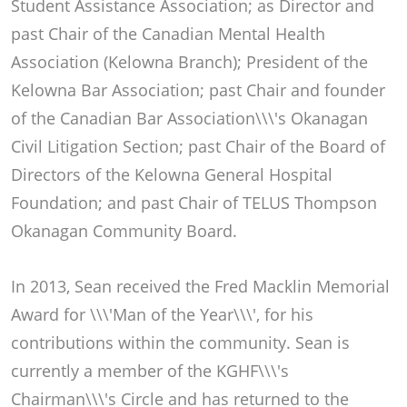
Student Assistance Association; as Director and
past Chair of the Canadian Mental Health
Association (Kelowna Branch); President of the
Kelowna Bar Association; past Chair and founder
of the Canadian Bar Association\\\'s Okanagan
Civil Litigation Section; past Chair of the Board of
Directors of the Kelowna General Hospital
Foundation; and past Chair of TELUS Thompson
Okanagan Community Board.
In 2013, Sean received the Fred Macklin Memorial
Award for \\\'Man of the Year\\\', for his
contributions within the community. Sean is
currently a member of the KGHF\\\'s
Chairman\\\'s Circle and has returned to the