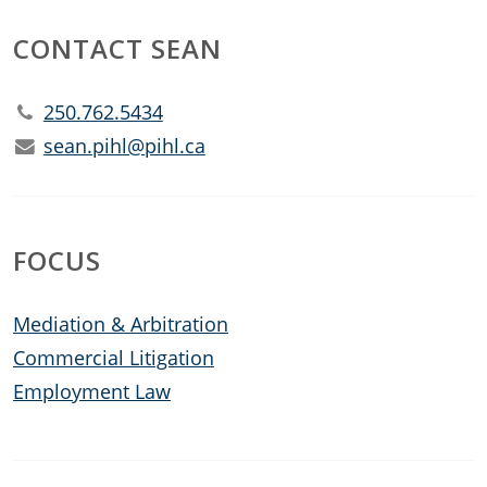
CONTACT SEAN
250.762.5434
sean.pihl@pihl.ca
FOCUS
Mediation & Arbitration
Commercial Litigation
Employment Law