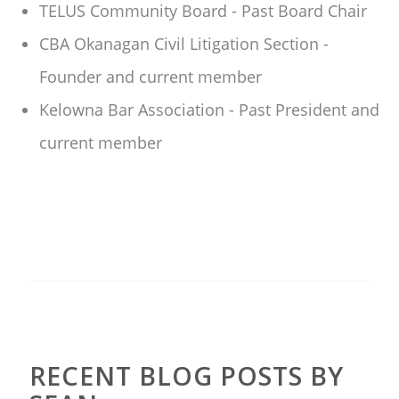
TELUS Community Board - Past Board Chair
CBA Okanagan Civil Litigation Section -
Founder and current member
Kelowna Bar Association - Past President and
current member
RECENT BLOG POSTS BY