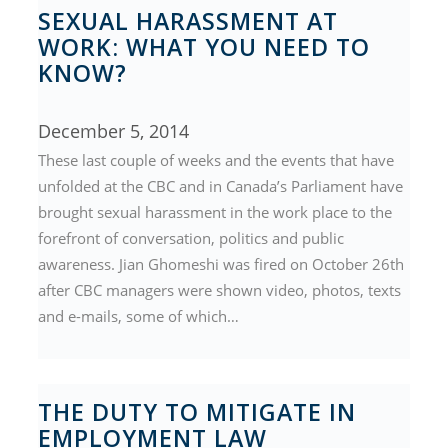
SEXUAL HARASSMENT AT
WORK: WHAT YOU NEED TO
KNOW?
December 5, 2014
These last couple of weeks and the events that have
unfolded at the CBC and in Canada’s Parliament have
brought sexual harassment in the work place to the
forefront of conversation, politics and public
awareness. Jian Ghomeshi was fired on October 26th
after CBC managers were shown video, photos, texts
and e-mails, some of which…
THE DUTY TO MITIGATE IN
EMPLOYMENT LAW