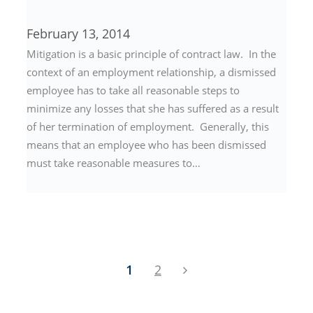
February 13, 2014
Mitigation is a basic principle of contract law. In the
context of an employment relationship, a dismissed
employee has to take all reasonable steps to
minimize any losses that she has suffered as a result
of her termination of employment. Generally, this
means that an employee who has been dismissed
must take reasonable measures to…
1
2