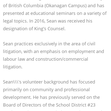
of British Columbia (Okanagan Campus) and has
presented at educational seminars on a variety of
legal topics. In 2016, Sean was received his
designation of King’s Counsel.
Sean practices exclusively in the area of civil
litigation, with an emphasis on employment and
labour law and construction/commercial
litigation.
Sean\\\'s volunteer background has focused
primarily on community and professional
development. He has previously served on the
Board of Directors of the School District #23