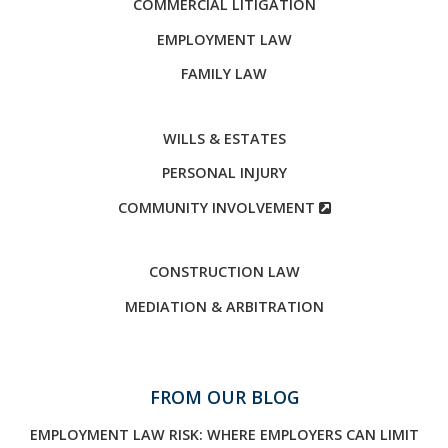
COMMERCIAL LITIGATION
EMPLOYMENT LAW
FAMILY LAW
WILLS & ESTATES
PERSONAL INJURY
COMMUNITY INVOLVEMENT
CONSTRUCTION LAW
MEDIATION & ARBITRATION
FROM OUR BLOG
EMPLOYMENT LAW RISK: WHERE EMPLOYERS CAN LIMIT