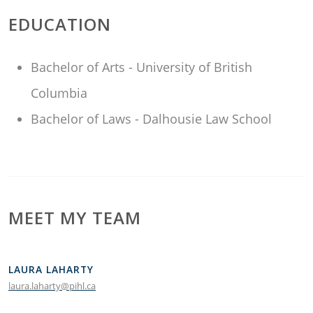
EDUCATION
Bachelor of Arts - University of British
Columbia
Bachelor of Laws - Dalhousie Law School
MEET MY TEAM
LAURA LAHARTY
laura.laharty@pihl.ca