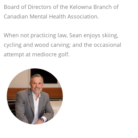
Board of Directors of the Kelowna Branch of
Canadian Mental Health Association.
When not practicing law, Sean enjoys skiing,
cycling and wood carving; and the occasional
attempt at mediocre golf.