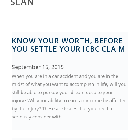
SEAN
KNOW YOUR WORTH, BEFORE
YOU SETTLE YOUR ICBC CLAIM
September 15, 2015
When you are in a car accident and you are in the
midst of what you want to accomplish in life, will you
still be able to pursue your dream despite your
injury? Will your ability to earn an income be affected
by the injury? These are issues that you need to
seriously consider with…