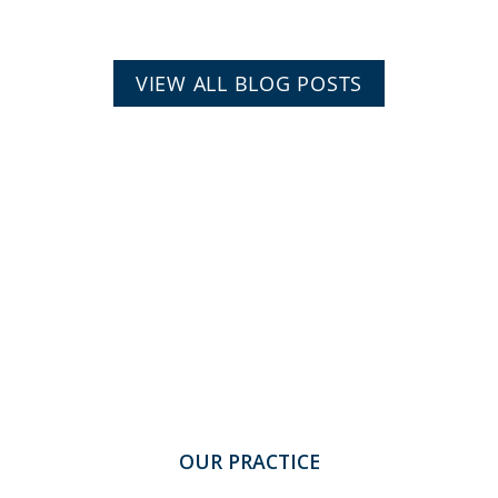
VIEW ALL BLOG POSTS
OUR PRACTICE