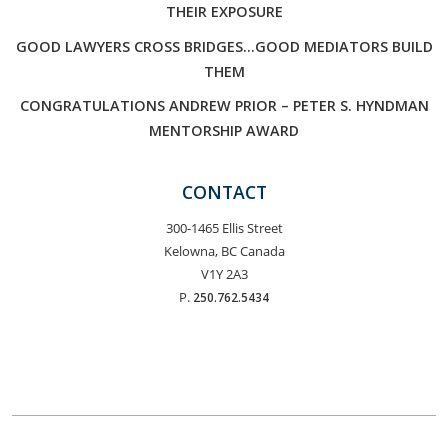
THEIR EXPOSURE
GOOD LAWYERS CROSS BRIDGES…GOOD MEDIATORS BUILD
THEM
CONGRATULATIONS ANDREW PRIOR – PETER S. HYNDMAN
MENTORSHIP AWARD
CONTACT
300-1465 Ellis Street
Kelowna, BC Canada
V1Y 2A3
P.
250.762.5434