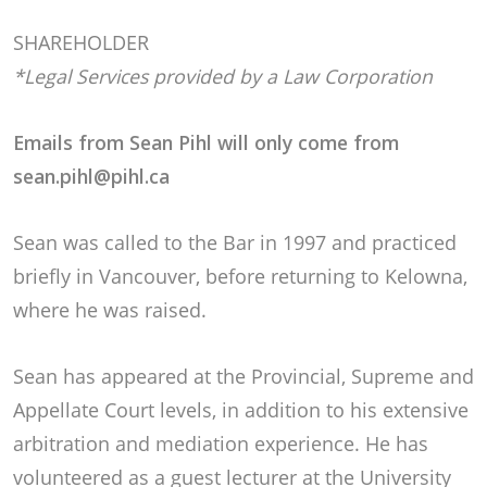
SHAREHOLDER
*Legal Services provided by a Law Corporation
Emails from Sean Pihl will only come from
sean.pihl@pihl.ca
Sean was called to the Bar in 1997 and practiced
briefly in Vancouver, before returning to Kelowna,
where he was raised.
Sean has appeared at the Provincial, Supreme and
Appellate Court levels, in addition to his extensive
arbitration and mediation experience. He has
volunteered as a guest lecturer at the University