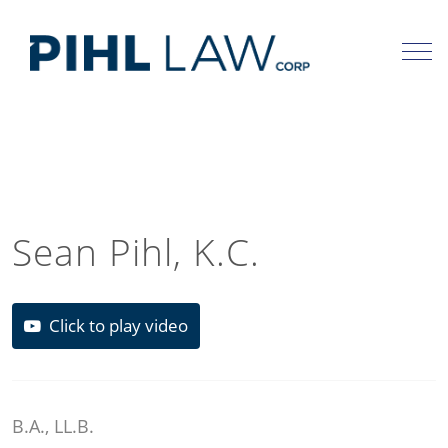
Skip
to
content
Sean Pihl, K.C.
Click to play video
B.A., LL.B.