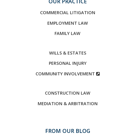
OUR PRACTICE
COMMERCIAL LITIGATION
EMPLOYMENT LAW
FAMILY LAW
WILLS & ESTATES
PERSONAL INJURY
COMMUNITY INVOLVEMENT
CONSTRUCTION LAW
MEDIATION & ARBITRATION
FROM OUR BLOG