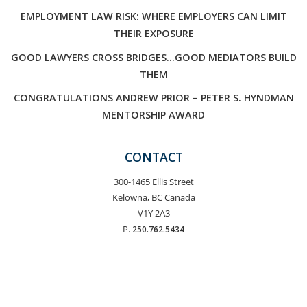
EMPLOYMENT LAW RISK: WHERE EMPLOYERS CAN LIMIT
THEIR EXPOSURE
GOOD LAWYERS CROSS BRIDGES…GOOD MEDIATORS BUILD
THEM
CONGRATULATIONS ANDREW PRIOR – PETER S. HYNDMAN
MENTORSHIP AWARD
CONTACT
300-1465 Ellis Street
Kelowna, BC Canada
V1Y 2A3
P.
250.762.5434