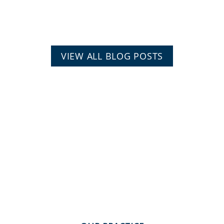
VIEW ALL BLOG POSTS