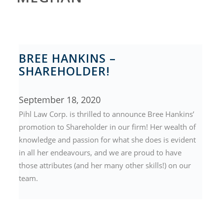
BREE HANKINS –
SHAREHOLDER!
September 18, 2020
Pihl Law Corp. is thrilled to announce Bree Hankins’
promotion to Shareholder in our firm! Her wealth of
knowledge and passion for what she does is evident
in all her endeavours, and we are proud to have
those attributes (and her many other skills!) on our
team.