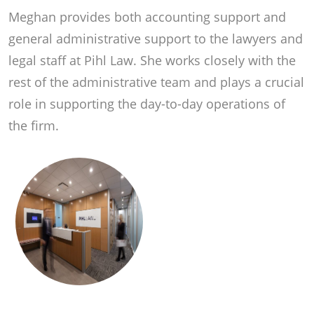
Meghan provides both accounting support and
general administrative support to the lawyers and
legal staff at Pihl Law. She works closely with the
rest of the administrative team and plays a crucial
role in supporting the day-to-day operations of
the firm.