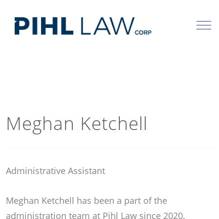
Skip
to
content
Meghan Ketchell
Administrative Assistant
Meghan Ketchell has been a part of the
administration team at Pihl Law since 2020.