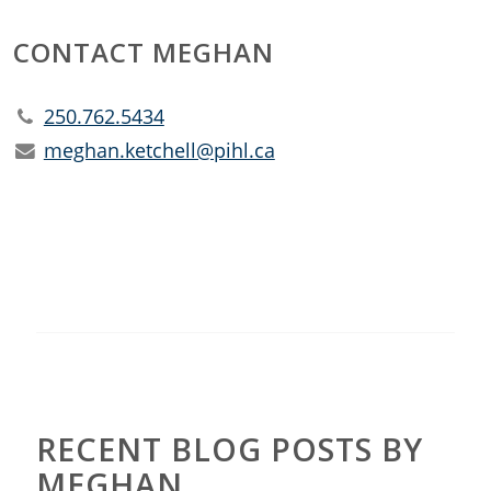
CONTACT MEGHAN
250.762.5434
meghan.ketchell@pihl.ca
RECENT BLOG POSTS BY
MEGHAN