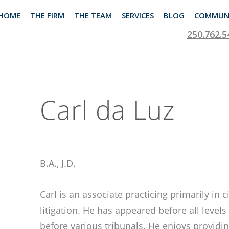
HOME
THE FIRM
THE TEAM
SERVICES
BLOG
COMMUN
250.762.5
Carl da Luz
B.A., J.D.
Carl is an associate practicing primarily in 
litigation. He has appeared before all levels
before various tribunals. He enjoys providin