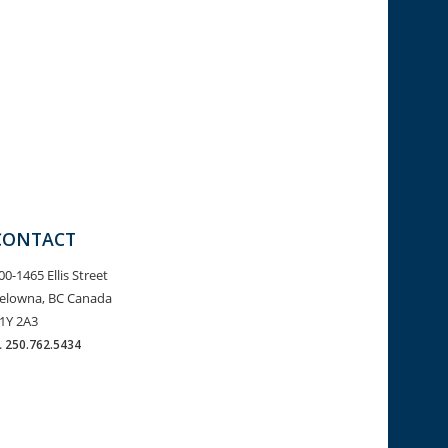
CONTACT
00-1465 Ellis Street
elowna, BC Canada
1Y 2A3
.
250.762.5434