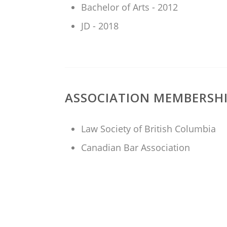
Bachelor of Arts - 2012
JD - 2018
ASSOCIATION MEMBERSH
Law Society of British Columbia
Canadian Bar Association