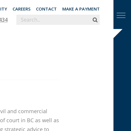
ITY
CAREERS
CONTACT
MAKE A PAYMENT
434
civil and commercial
 of court in BC as well as
g strategic advice to