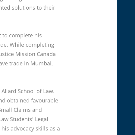
nted solutions to their
t to complete his
ude. While completing
Justice Mission Canada
lave trade in Mumbai,
 Allard School of Law.
and obtained favourable
Small Claims and
Law Students' Legal
his advocacy skills as a