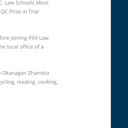
C. Law Schools Moot
QC Prize in Trial
fore joining Pihl Law
e local office of a
 the Okanagan Zhambia
ycling, reading, cooking,