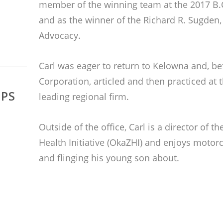
member of the winning team at the 2017 B.
and as the winner of the Richard R. Sugden, 
Advocacy.
Carl was eager to return to Kelowna and, be
Corporation, articled and then practiced at th
IPS
leading regional firm.
Outside of the office, Carl is a director of
Health Initiative (OkaZHI) and enjoys motorc
and flinging his young son about.