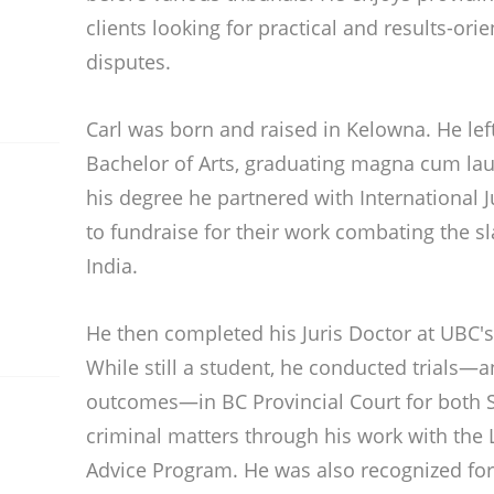
clients looking for practical and results-orie
disputes.
Carl was born and raised in Kelowna. He lef
Bachelor of Arts, graduating magna cum la
his degree he partnered with International 
to fundraise for their work combating the s
India.
He then completed his Juris Doctor at UBC's
While still a student, he conducted trials—
outcomes—in BC Provincial Court for both 
criminal matters through his work with the 
Advice Program. He was also recognized for 