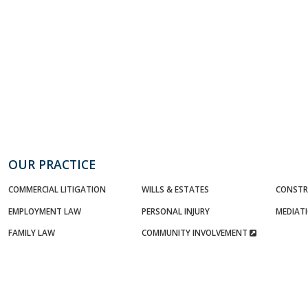
OUR PRACTICE
COMMERCIAL LITIGATION
WILLS & ESTATES
CONSTR
EMPLOYMENT LAW
PERSONAL INJURY
MEDIAT
FAMILY LAW
COMMUNITY INVOLVEMENT