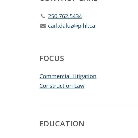
250.762.5434
carl.daluz@pihl.ca
FOCUS
Commercial Litigation
Construction Law
EDUCATION