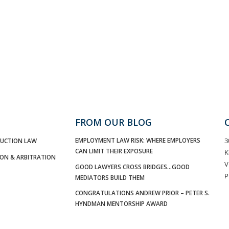
FROM OUR BLOG
EMPLOYMENT LAW RISK: WHERE EMPLOYERS
3
UCTION LAW
CAN LIMIT THEIR EXPOSURE
K
ION & ARBITRATION
V
GOOD LAWYERS CROSS BRIDGES…GOOD
P
MEDIATORS BUILD THEM
CONGRATULATIONS ANDREW PRIOR – PETER S.
HYNDMAN MENTORSHIP AWARD