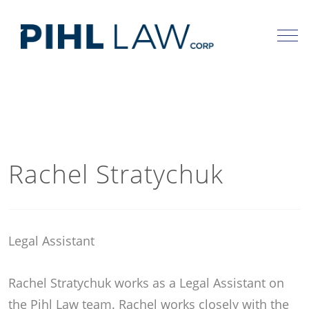
Skip
to
content
Rachel Stratychuk
Legal Assistant
Rachel Stratychuk works as a Legal Assistant on
the Pihl Law team. Rachel works closely with the