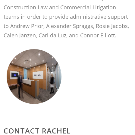
Construction Law and Commercial Litigation
teams in order to provide administrative support
to Andrew Prior, Alexander Spraggs, Rosie Jacobs,
Calen Janzen, Carl da Luz, and Connor Elliott.
CONTACT RACHEL