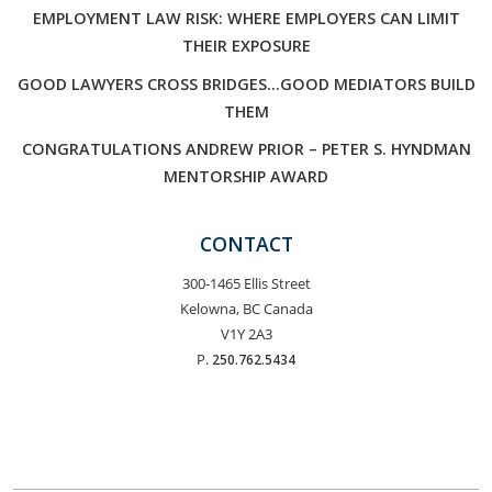
EMPLOYMENT LAW RISK: WHERE EMPLOYERS CAN LIMIT
THEIR EXPOSURE
GOOD LAWYERS CROSS BRIDGES…GOOD MEDIATORS BUILD
THEM
CONGRATULATIONS ANDREW PRIOR – PETER S. HYNDMAN
MENTORSHIP AWARD
CONTACT
300-1465 Ellis Street
Kelowna, BC Canada
V1Y 2A3
P.
250.762.5434