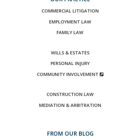
COMMERCIAL LITIGATION
EMPLOYMENT LAW
FAMILY LAW
WILLS & ESTATES
PERSONAL INJURY
COMMUNITY INVOLVEMENT
CONSTRUCTION LAW
MEDIATION & ARBITRATION
FROM OUR BLOG