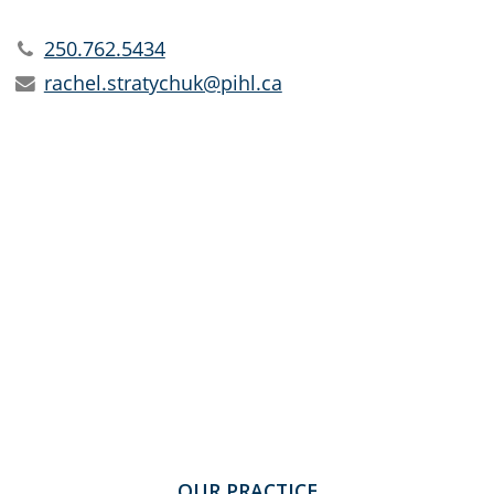
250.762.5434
rachel.stratychuk@pihl.ca
OUR PRACTICE