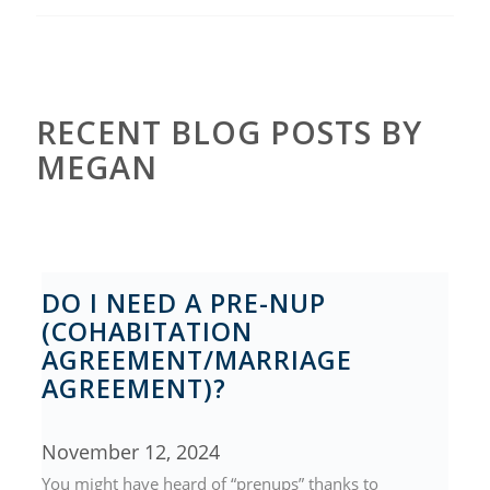
RECENT BLOG POSTS BY
MEGAN
DO I NEED A PRE-NUP
(COHABITATION
AGREEMENT/MARRIAGE
AGREEMENT)?
November 12, 2024
You might have heard of “prenups” thanks to