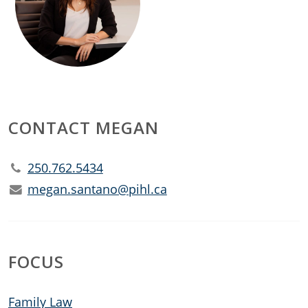
CONTACT MEGAN
250.762.5434
megan.santano@pihl.ca
FOCUS
Family Law