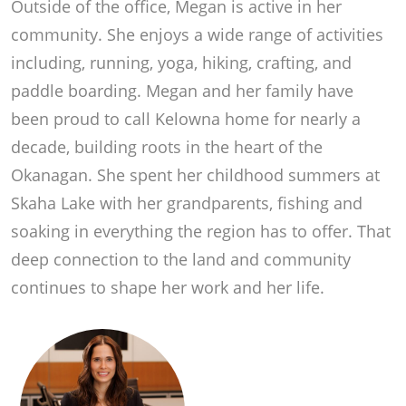
Outside of the office, Megan is active in her
community. She enjoys a wide range of activities
including, running, yoga, hiking, crafting, and
paddle boarding. Megan and her family have
been proud to call Kelowna home for nearly a
decade, building roots in the heart of the
Okanagan. She spent her childhood summers at
Skaha Lake with her grandparents, fishing and
soaking in everything the region has to offer. That
deep connection to the land and community
continues to shape her work and her life.