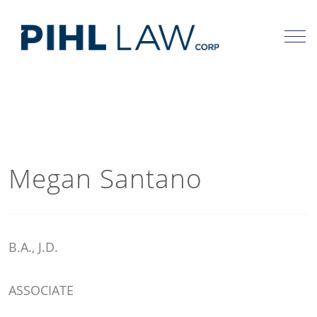
Skip
to
content
Megan Santano
B.A., J.D.
ASSOCIATE