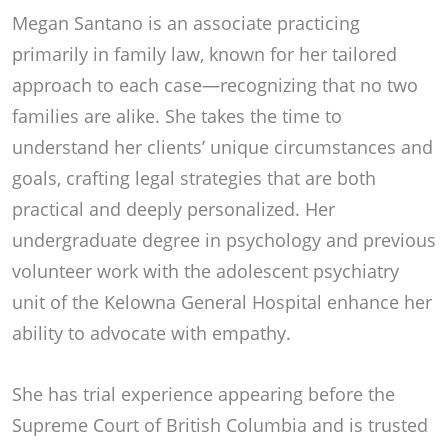
Megan Santano is an associate practicing
primarily in family law, known for her tailored
approach to each case—recognizing that no two
families are alike. She takes the time to
understand her clients’ unique circumstances and
goals, crafting legal strategies that are both
practical and deeply personalized. Her
undergraduate degree in psychology and previous
volunteer work with the adolescent psychiatry
unit of the Kelowna General Hospital enhance her
ability to advocate with empathy.
She has trial experience appearing before the
Supreme Court of British Columbia and is trusted