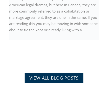
American legal dramas, but here in Canada, they are
more commonly referred to as a cohabitation or
marriage agreement, they are one in the same. If you
are reading this you may be moving in with someone,
about to tie the knot or already living with a…
VIEW ALL BLOG POSTS