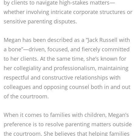
by clients to navigate high-stakes matters—
whether involving intricate corporate structures or
sensitive parenting disputes.
Megan has been described as a “Jack Russell with
a bone”—driven, focused, and fiercely committed
to her clients. At the same time, she’s known for
her collegiality and professionalism, maintaining
respectful and constructive relationships with
colleagues and opposing counsel both in and out
of the courtroom.
When it comes to families with children, Megan’s
preference is to resolve parenting matters outside
the courtroom. She believes that helping families