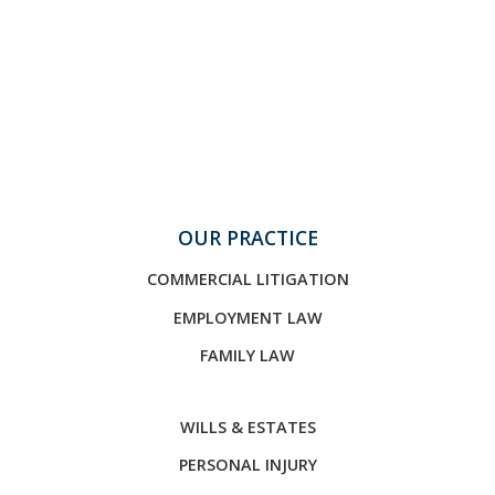
OUR PRACTICE
COMMERCIAL LITIGATION
EMPLOYMENT LAW
FAMILY LAW
WILLS & ESTATES
PERSONAL INJURY