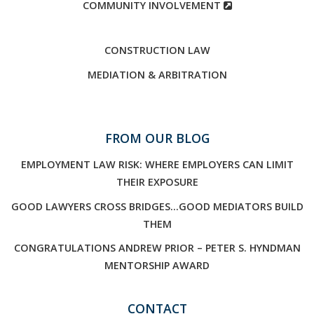
COMMUNITY INVOLVEMENT
CONSTRUCTION LAW
MEDIATION & ARBITRATION
FROM OUR BLOG
EMPLOYMENT LAW RISK: WHERE EMPLOYERS CAN LIMIT
THEIR EXPOSURE
GOOD LAWYERS CROSS BRIDGES…GOOD MEDIATORS BUILD
THEM
CONGRATULATIONS ANDREW PRIOR – PETER S. HYNDMAN
MENTORSHIP AWARD
CONTACT