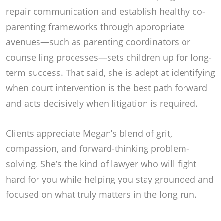
repair communication and establish healthy co-
parenting frameworks through appropriate
avenues—such as parenting coordinators or
counselling processes—sets children up for long-
term success. That said, she is adept at identifying
when court intervention is the best path forward
and acts decisively when litigation is required.
Clients appreciate Megan’s blend of grit,
compassion, and forward-thinking problem-
solving. She’s the kind of lawyer who will fight
hard for you while helping you stay grounded and
focused on what truly matters in the long run.