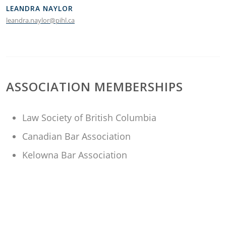
LEANDRA NAYLOR
leandra.naylor@pihl.ca
ASSOCIATION MEMBERSHIPS
Law Society of British Columbia
Canadian Bar Association
Kelowna Bar Association