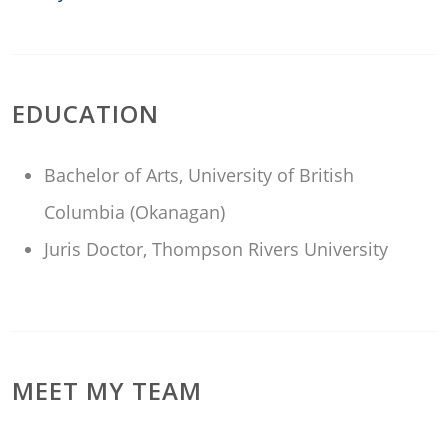
EDUCATION
Bachelor of Arts, University of British
Columbia (Okanagan)
Juris Doctor, Thompson Rivers University
MEET MY TEAM